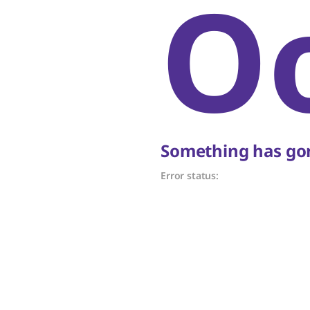
O
Something has gon
Error status: