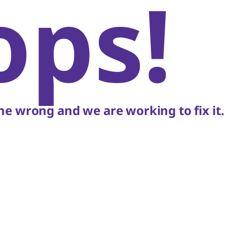
ops!
e wrong and we are working to fix it.