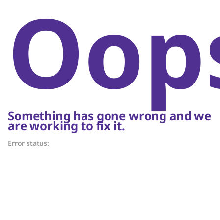
Oop
Something has gone wrong and we
are working to fix it.
Error status: