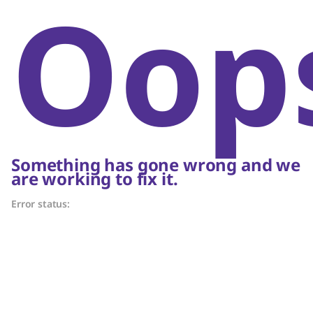
Oop
Something has gone wrong and we
are working to fix it.
Error status: