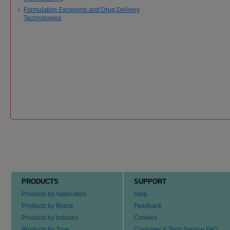
Formulation Excipients and Drug Delivery
Technologies
PRODUCTS
SUPPORT
Products by Application
Help
Products by Brand
Feedback
Products by Industry
Cookies
Products by Type
Customer & Tech Service FAQ