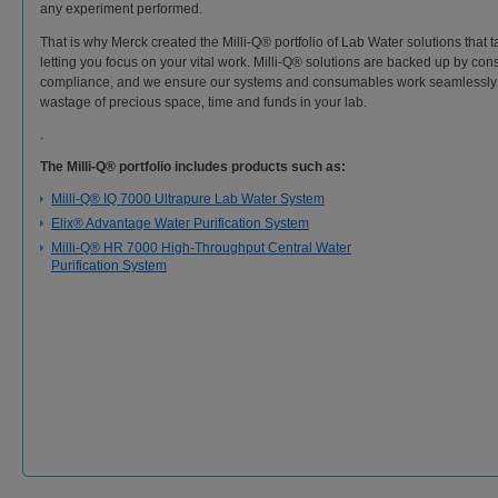
any experiment performed.
That is why Merck created the Milli-Q® portfolio of Lab Water solutions that t
letting you focus on your vital work. Milli-Q® solutions are backed up by consi
compliance, and we ensure our systems and consumables work seamlessly 
wastage of precious space, time and funds in your lab.
.
The Milli-Q® portfolio includes products such as:
Milli-Q® IQ 7000 Ultrapure Lab Water System
Elix® Advantage Water Purification System
Milli-Q® HR 7000 High-Throughput Central Water
Purification System