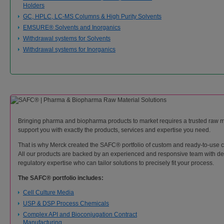
Holders
GC, HPLC, LC-MS Columns & High Purity Solvents
EMSURE® Solvents and Inorganics
Withdrawal systems for Solvents
Withdrawal systems for Inorganics
Bringing pharma and biopharma products to market requires a trusted raw m
support you with exactly the products, services and expertise you need.
That is why Merck created the SAFC® portfolio of custom and ready-to-use cri
All our products are backed by an experienced and responsive team with dee
regulatory expertise who can tailor solutions to precisely fit your process.
The SAFC® portfolio includes:
Cell Culture Media
USP & DSP Process Chemicals
Complex API and Bioconjugation Contract
Manufacturing