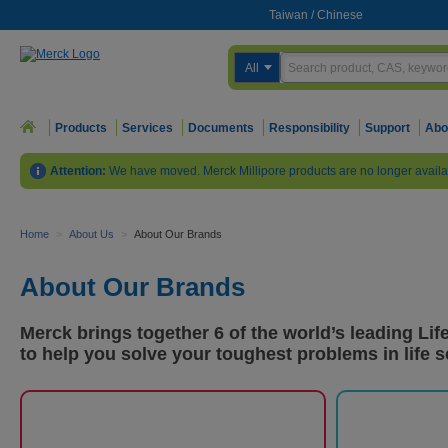
Taiwan
/
Chinese
All
Products
Services
Documents
Responsibility
Support
Abo
Attention:
We have moved. Merck Millipore products are no longer availa
Home
>
About Us
>
About Our Brands
About Our Brands
Merck brings together 6 of the world’s leading Li
to help you solve your toughest problems in life s