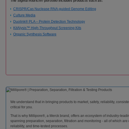
The Sigma-Aldrich® portfolio includes products such as:
CRISPR/Cas Nuclease RNA-guided Genome Editing
Culture Media
Duolink® PLA – Protein Detection Technology
KitAlysis™ High-Throughput Screening Kits
Organic Synthesis Software
We understand that in bringing products to market, safety, reliability, consi
critical for you.
That is why Millipore®, a Merck brand, offers an ecosystem of industry-leadi
spanning preparation, separation, filtration and monitoring - all of which are 
reliability, and time-tested processes.