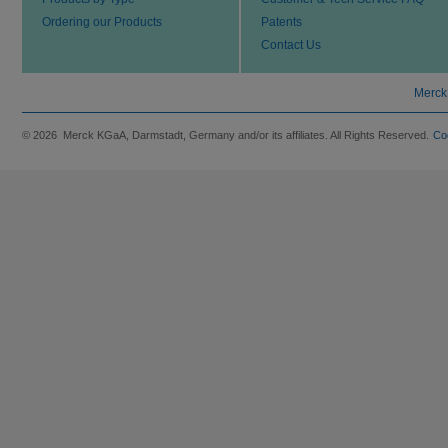
Ordering our Products
Patents
Contact Us
Merck
© 2026 Merck KGaA, Darmstadt, Germany and/or its affiliates. All Rights Reserved.
Co