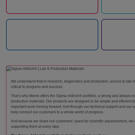
We understand that in research, diagnostics and production, access to lab m
critical to progress and success.
That’s why Merck offers the Sigma-Aldrich® portfolio, a strong and always-e
production materials. Our products are designed to be simple and efficient 
important work moving forward. And through our technical support and our sc
help connect our customers to a whole world of progress.
And because we share our customers’ quest for scientific advancement, we 
supporting them at every step.