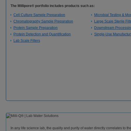
The Millipore® portfolio includes products such as:
Cell Culture Sample Preparation
Microbial Testing & Mon
Chromatography Sample Preparation
Large Scale Sterile Filt
Protein Sample Preparation
Downstream Processi
Protein Detection and Quantification
Single-Use Manufactur
Lab Scale Filters
In any life science lab, the quality and purity of water directly correlates to th