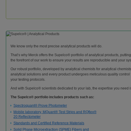
We know only the most precise analytical products will do.
That’s why Merck offers the Supelco® portfolio of analytical products, puttin
the forefront of our work to ensure your results are reproducible and your syst
Our robust portfolio, developed by analytical chemists for analytical chemist
analytical solutions and every product undergoes meticulous quality control t
your testing protocols.
And with Supelco® scientists dedicated to your lab, the expertise you need 
The Supelco® portfolio includes products such as:
Spectroquant® Prove Photometer
Mobile laboratory, MQuant® Test Strips and RQflex®
20 Reflectometer
Standards and Certified Reference Materials
Solid Phase Microextraction (SPME) Fibers and