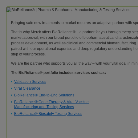
Bringing safe new treatments to market requires an adaptive partner with spe
That is why Merck offers BioReliance® – a partner for you through every step
market approval, with our broad portfolio of biopharmaceutical characterizati
process development, as well as clinical and commercial biomanufacturing
paired with our operational expertise and deep regulatory understanding hel
step of your process.
We are the partner who supports you all the way – with your vital goal in min
The BioReliance® portfolio includes services such as:
Validation Services
Viral Clearance
BioReliance® End-to-End Solutions
BioReliance® Gene Therapy & Viral Vaccine
Manufacturing and Testing Services
BioReliance® Biosafety Testing Services