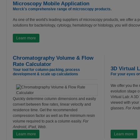
Microscopy Mobile Application
Merck's comprehensive range of microscopy products.
As one of the world's leading suppliers of microscopy products, we offer a por
solutions for bacteriology, cytology, hematology or histology, you will disco
Learn more
Chromatography Volume & Flow
Rate Calculator
3D Virtual 
Your tool for column packing, process
development & scale up calculations
For your eyes onl
We offer you the 
evolution stage o
Virtual Lab: A 3D 
Quickly determine column dimensions and easily
viewed with your
convert between flow rates, linear velocity and
glasses.
For Andr
residence time. Get the recommended
compression factor as well as the minimum resin
volume required to pack a column easily.
For
Android, iPad, Web.
Learn more
Learn more