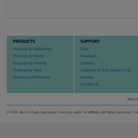
PRODUCTS
SUPPORT
Products by Application
Help
Products by Brand
Feedback
Products by Industry
Cookies
Products by Type
Customer & Tech Service FAQ
Ordering our Products
Patents
Contact Us
Merck
© 2026 Merck KGaA, Darmstadt, Germany and/or its affiliates. All Rights Reserved.
Co