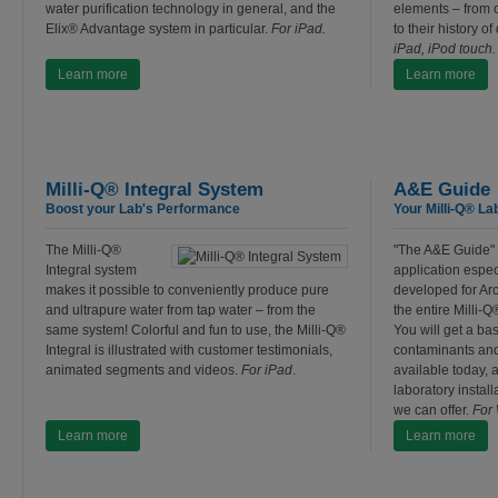
water purification technology in general, and the
elements – from c
Elix® Advantage system in particular.
For iPad.
to their history o
iPad, iPod touch.
Learn more
Learn more
Milli-Q® Integral System
A&E Guide
Boost your Lab's Performance
Your Milli-Q® La
The Milli-Q®
"The A&E Guide" 
Integral system
application espec
makes it possible to conveniently produce pure
developed for Arc
and ultrapure water from tap water – from the
the entire Milli-Q
same system! Colorful and fun to use, the Milli-Q®
You will get a ba
Integral is illustrated with customer testimonials,
contaminants and
animated segments and videos.
For iPad
.
available today, 
laboratory install
we can offer.
For
Learn more
Learn more