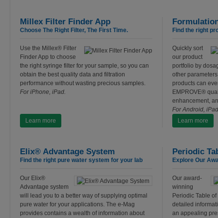
Millex Filter Finder App
Formulatio
Choose The Right Filter, The First Time.
Find the right pr
Use the Millex® Filter
Quickly sort
Finder App to choose
our product
the right syringe filter for your sample, so you can
portfolio by dosa
obtain the best quality data and filtration
other parameters.
performance without wasting precious samples.
products can eve
For iPhone, iPad.
EMPROVE® qualifi
enhancement, an
For Android, iPa
Learn more
Learn more
Elix® Advantage System
Periodic Ta
Find the right pure water system for your lab
Explore Our Awa
Our Elix®
Our award-
Advantage system
winning
will lead you to a better way of supplying optimal
Periodic Table o
pure water for your applications. The e-Mag
detailed informati
provides contains a wealth of information about
an appealing pre