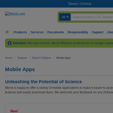
Taiwan
/
Chinese
All
Products
Services
Documents
Responsibility
Support
Abo
Attention:
We have moved. Merck Millipore products are no longer availa
Home
>
Support
>
Search Options
>
Mobile Apps
Mobile Apps
Unleashing the Potential of Science
Merck is happy to offer a variety of mobile applications to make it easier to ac
features and easily download them. We welcome your feedback on any of these 
New!