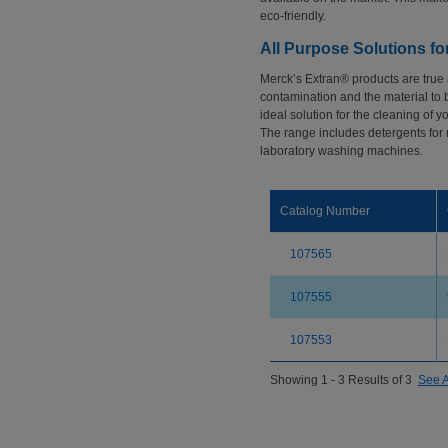
eco-friendly.
All Purpose Solutions f
Merck’s Extran® products are true
contamination and the material to 
ideal solution for the cleaning of y
The range includes detergents for
laboratory washing machines.
Catalog Number
107565
107555
107553
Showing 1 - 3 Results of 3
See A