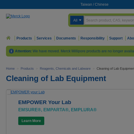
Taiwan
/
Chinese
All
Products
Services
Documents
Responsibility
Support
Abo
Attention:
We have moved. Merck Millipore products are no longer availa
Home
>
Products
>
Reagents, Chemicals and Labware
>
Cleaning of Lab Equipmen
Cleaning of Lab Equipment
EMPOWER Your Lab
EMSURE®, EMPARTA®, EMPLURA®
Learn More