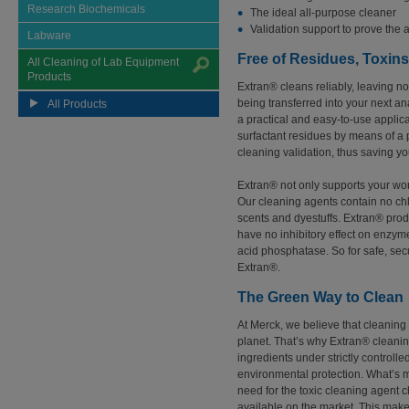
Research Biochemicals
The ideal all-purpose cleaner
Validation support to prove the 
Labware
Free of Residues, Toxin
All Cleaning of Lab Equipment
Products
Extran® cleans reliably, leaving n
being transferred into your next an
All Products
a practical and easy-to-use applic
surfactant residues by means of a 
cleaning validation, thus saving y
Extran® not only supports your work,
Our cleaning agents contain no chlo
scents and dyestuffs. Extran® produ
have no inhibitory effect on enzym
acid phosphatase. So for safe, secu
Extran®.
The Green Way to Clean
At Merck, we believe that cleaning 
planet. That’s why Extran® cleani
ingredients under strictly controlle
environmental protection. What’s 
need for the toxic cleaning agent c
available on the market. This make