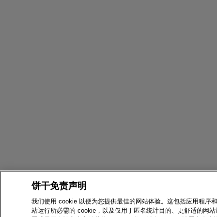
饼干免责声明
我们使用 cookie 以便为您提供最佳的网站体验。这包括应用程序
站运行所必需的 cookie，以及仅用于匿名统计目的、更舒适的网站