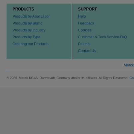
PRODUCTS
SUPPORT
Products by Application
Help
Products by Brand
Feedback
Products by Industry
Cookies
Products by Type
Customer & Tech Service FAQ
Ordering our Products
Patents
Contact Us
Merck
© 2026 Merck KGaA, Darmstadt, Germany and/or its affiliates. All Rights Reserved.
Co