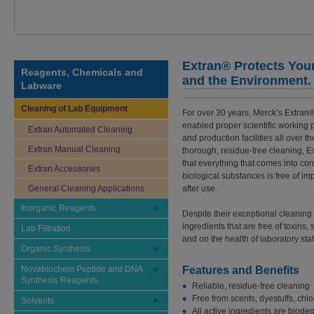
Extran® Protects You
Reagents, Chemicals and
and the Environment.
Labware
Cleaning of Lab Equipment
For over 30 years, Merck’s Extran
enabled proper scientific working 
Extran Automated Cleaning
and production facilities all over t
Extran Manual Cleaning
thorough, residue-free cleaning, 
that everything that comes into con
Extran Accessories
biological substances is free of im
General Cleaning Applications
after use.
Inorganic Reagents
Despite their exceptional cleanin
ingredients that are free of toxins
Lab Filtration
and on the health of laboratory staf
Organic Synthesis
Novabiochem Peptide and DNA
Features and Benefits
Synthesis Reagents
Reliable, residue-free cleaning
Free from scents, dyestuffs, chl
Solvents
All active ingredients are biod