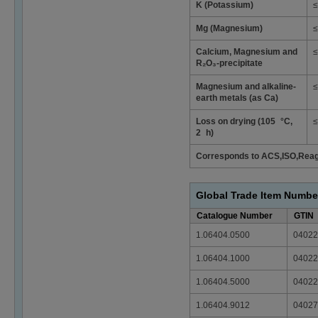
K (Potassium)
≤
Mg (Magnesium)
≤
Calcium, Magnesium and
≤
R₂O₃-precipitate
Magnesium and alkaline-
≤
earth metals (as Ca)
Loss on drying (105 °C,
≤
2 h)
Corresponds to ACS,ISO,Rea
Global Trade Item Numbe
Catalogue Number
GTIN
1.06404.0500
04022
1.06404.1000
04022
1.06404.5000
04022
1.06404.9012
04027