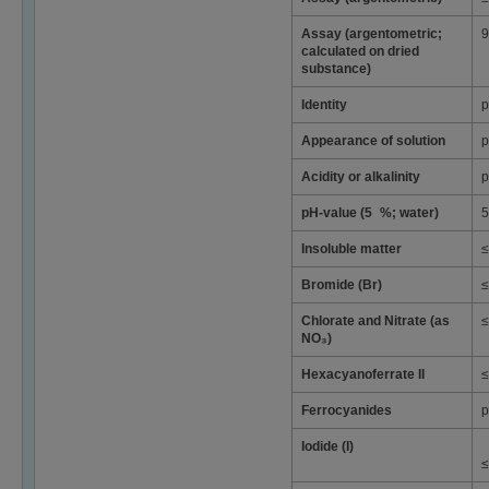
Assay (argentometric;
9
calculated on dried
substance)
Identity
p
Appearance of solution
p
Acidity or alkalinity
p
pH-value (5 %; water)
5
Insoluble matter
≤
Bromide (Br)
≤
Chlorate and Nitrate (as
≤
NO₃)
Hexacyanoferrate II
≤
Ferrocyanides
p
Iodide (I)
≤