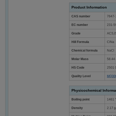
Product Information
CAS number
7647-
EC number
231-5
Grade
ACS,I
Hill Formula
ClNa
Chemical formula
NaCl
Molar Mass
58.44 
HS Code
2501 
Quality Level
MQ30
Physicochemical Informa
Boiling point
1461 
Density
2.17 g