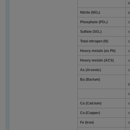
p
Nitrite (NO₂)
p
Phosphate (PO₄)
≤
Sulfate (SO₄)
≤
Total nitrogen (N)
≤
Heavy metals (as Pb)
≤
Heavy metals (ACS)
≤
As (Arsenic)
≤
Ba (Barium)
p
≤
Ca (Calcium)
≤
Cu (Copper)
≤
Fe (Iron)
≤