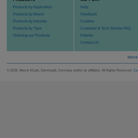
Products by Application
Help
Products by Brand
Feedback
Products by Industry
Cookies
Products by Type
Customer & Tech Service FAQ
Ordering our Products
Patents
Contact Us
Merck
© 2026 Merck KGaA, Darmstadt, Germany and/or its affiliates. All Rights Reserved.
Co