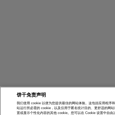
饼干免责声明
我们使用 cookie 以便为您提供最佳的网站体验。这包括应用程序
站运行所必需的 cookie，以及仅用于匿名统计目的、更舒适的网站
置或显示个性化内容的其他 cookie。您可以在 Cookie 设置中自由