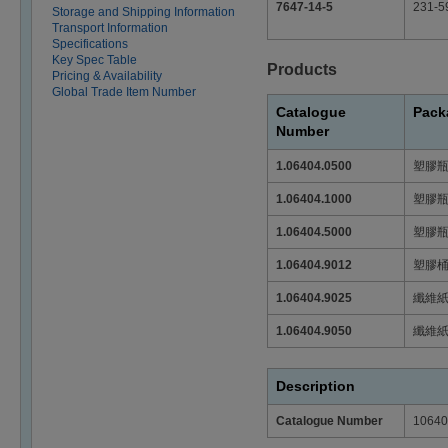
7647-14-5
231-5
Storage and Shipping Information
Transport Information
Specifications
Key Spec Table
Products
Pricing & Availability
Global Trade Item Number
Catalogue
Pack
Number
1.06404.0500
塑膠
1.06404.1000
塑膠
1.06404.5000
塑膠
1.06404.9012
塑膠
1.06404.9025
纖維
1.06404.9050
纖維
Description
Catalogue Number
10640