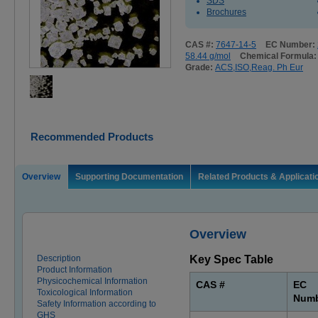
SDS
Brochures
CAS #:
7647-14-5
EC Number:
58.44 g/mol
Chemical Formula
Grade:
ACS,ISO,Reag. Ph Eur
Recommended Products
Overview
Supporting Documentation
Related Products & Applicati
Overview
Description
Key Spec Table
Product Information
Physicochemical Information
CAS #
EC
Toxicological Information
Num
Safety Information according to
GHS