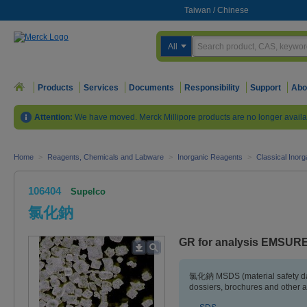
Taiwan
/
Chinese
All
Products
Services
Documents
Responsibility
Support
Abo
Attention:
We have moved. Merck Millipore products are no longer availa
Home
>
Reagents, Chemicals and Labware
>
Inorganic Reagents
>
Classical Inorg
106404
Supelco
氯化鈉
GR for analysis EMSUR
氯化鈉 MSDS (material safety da
dossiers, brochures and other 