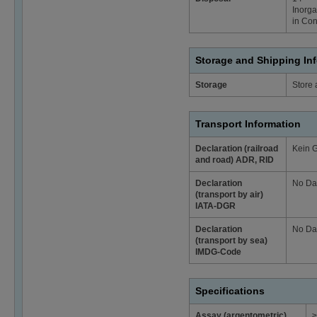
Inorga
in Con
Storage and Shipping In
Storage
Store 
Transport Information
Declaration (railroad
Kein 
and road) ADR, RID
Declaration
No Da
(transport by air)
IATA-DGR
Declaration
No Da
(transport by sea)
IMDG-Code
Specifications
Assay (argentometric)
≥