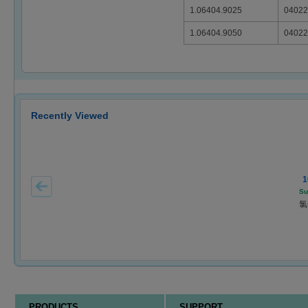
1.06404.9025
04022
1.06404.9050
04022
Recently Viewed
1
Su
氯
PRODUCTS
SUPPORT