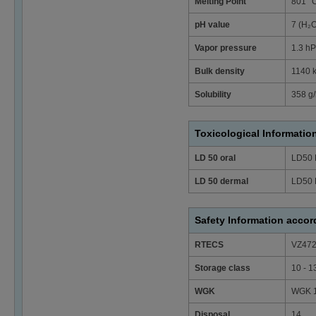
Melting Point
801 °
pH value
7 (H₂
Vapor pressure
1.3 hP
Bulk density
1140 
Solubility
358 g/
Toxicological Informatio
LD 50 oral
LD50 
LD 50 dermal
LD50 
Safety Information acco
RTECS
VZ47
Storage class
10 - 1
WGK
WGK 1 
Disposal
14