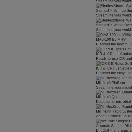
Streamline your workfl
Steritest™ Syringe Su
Streamline your workf
Steritest™ Waste Overf
Streamline your workfl
MAS-100 Iso MH®
Discover the new multi
ICR & ICRplus Contact
Ready-to-use ICR and I
ICR & ICRplus Settle 
Discover the easy use 
Milliflex® Platform
Streamline your microb
Milliflex® Quantum
Detection of microbial
Milliflex® Rapid System
Ahead of times: Get rel
Accurate Sample Dilut
DiluCult™ and Enrich