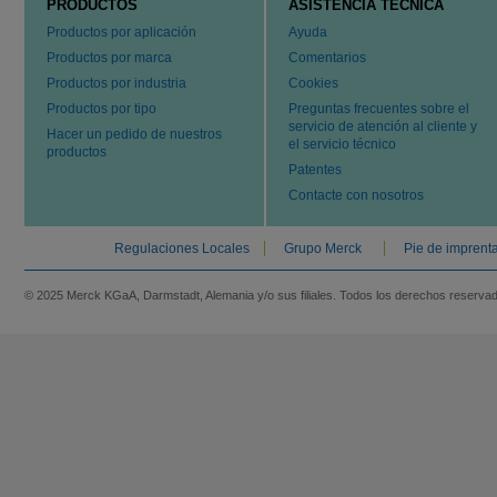
PRODUCTOS
ASISTENCIA TÉCNICA
Productos por aplicación
Ayuda
Productos por marca
Comentarios
Productos por industria
Cookies
Productos por tipo
Preguntas frecuentes sobre el
servicio de atención al cliente y
Hacer un pedido de nuestros
el servicio técnico
productos
Patentes
Contacte con nosotros
Regulaciones Locales
Grupo Merck
Pie de imprent
© 2025 Merck KGaA, Darmstadt, Alemania y/o sus filiales. Todos los derechos reserva