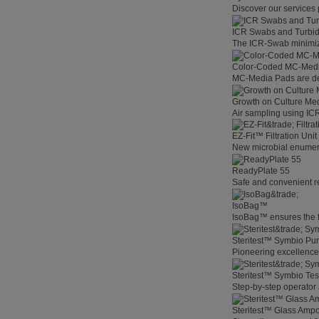
Discover our services 
ICR Swabs and Turbid
The ICR-Swab minimize
Color-Coded MC-Med
MC-Media Pads are des
Growth on Culture Me
Air sampling using ICR 
EZ-Fit™ Filtration Unit
New microbial enumerat
ReadyPlate 55
Safe and convenient r
IsoBag™
IsoBag™ ensures the fas
Steritest™ Symbio P
Pioneering excellenc
Steritest™ Symbio Te
Step-by-step operator 
Steritest™ Glass Amp