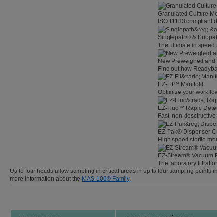
Granulated Culture M
ISO 11133 compliant de
Singlepath® & Duopath
The ultimate in speed
New Preweighed and 
Find out how Readybag
EZ-Fit™ Manifold
Optimize your workflow
EZ-Fluo™ Rapid Detec
Fast, non-desctructive 
EZ-Pak® Dispenser C
High speed sterile m
EZ-Stream® Vacuum 
The laboratory filtratio
Up to four heads allow sampling in critical areas in up to four sampling points
more information about the
MAS-100® Family
.