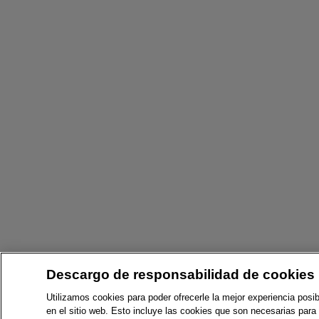
Descargo de responsabilidad de cookies
Utilizamos cookies para poder ofrecerle la mejor experiencia posib
en el sitio web. Esto incluye las cookies que son necesarias para 