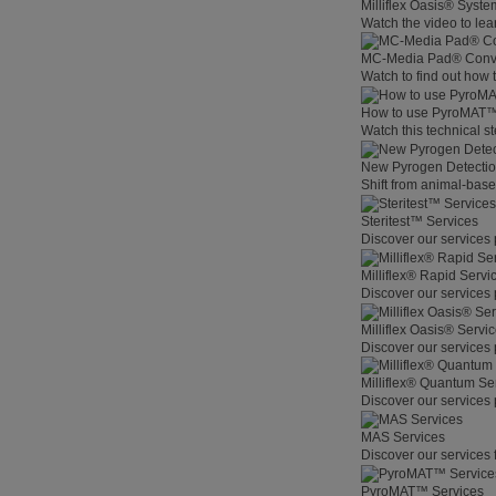
Milliflex Oasis® Syste
Watch the video to lear
MC-Media Pad® Conve
Watch to find out how
How to use PyroMAT
Watch this technical s
New Pyrogen Detecti
Shift from animal-base
Steritest™ Services
Discover our services 
Milliflex® Rapid Servi
Discover our services 
Milliflex Oasis® Servi
Discover our services 
Milliflex® Quantum Se
Discover our services 
MAS Services
Discover our services 
PyroMAT™ Services