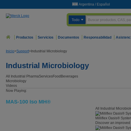
Argentina
/
Español
Todo
Productos
Servicios
Documentos
Responsabilidad
Asistenc
Inicio
>
Support
>
Industrial Microbiology
Industrial Microbiology
All Industrial
Pharma
Services
Food
Beverages
Microbiology
Videos
Now Playing:
MAS-100 Iso MH®
All Industrial Microbi
Milliflex Oasis® Syst
Discover an improved 