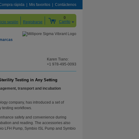
Compra rápida
Mis favoritos
Contáctenos
0
Carrito
nicio sesión
Registrarse
 marcas
Karen Tiano:
+1 978-495-0093
rility Testing in Any Setting
nagement, transport and incubation
ology company, has introduced a set of
y testing workflows.
d enhance safety and convenience during
cubation and reading. The accessories also
Symbio LFH Pump, Symbio ISL Pump and Symbio