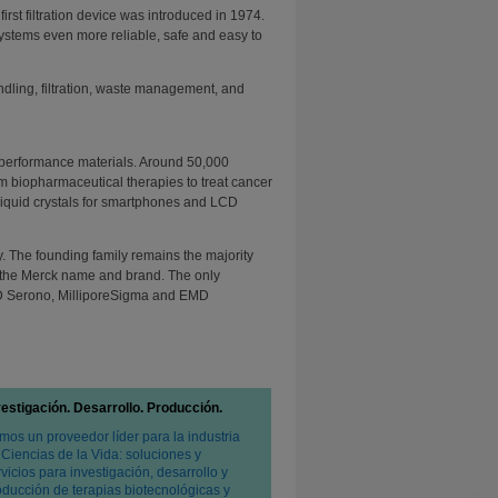
 first filtration device was introduced in 1974.
ystems even more reliable, safe and easy to
dling, filtration, waste management, and
 performance materials. Around 50,000
m biopharmaceutical therapies to treat cancer
o liquid crystals for smartphones and LCD
 The founding family remains the majority
to the Merck name and brand. The only
D Serono, MilliporeSigma and EMD
vestigación. Desarrollo. Producción.
mos un proveedor líder para la industria
 Ciencias de la Vida: soluciones y
vicios para investigación, desarrollo y
oducción de terapias biotecnológicas y