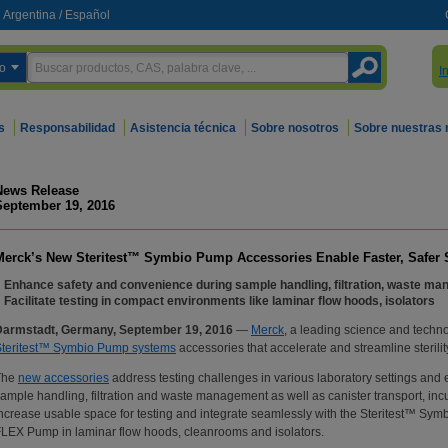
Argentina
/
Español
o
I
s
Responsabilidad
Asistencia técnica
Sobre nosotros
Sobre nuestras
News Release
September 19, 2016
Merck’s New Steritest™ Symbio Pump Accessories Enable Faster, Safer Ste
Enhance safety and convenience during sample handling, filtration, waste ma
Facilitate testing in compact environments like laminar flow hoods, isolators
Darmstadt, Germany, September 19, 2016
—
Merck
, a leading science and techn
Steritest™ Symbio Pump systems
accessories that accelerate and streamline sterilit
The
new accessories
address testing challenges in various laboratory settings an
ample handling, filtration and waste management as well as canister transport, in
ncrease usable space for testing and integrate seamlessly with the Steritest™ 
LEX Pump in laminar flow hoods, cleanrooms and isolators.