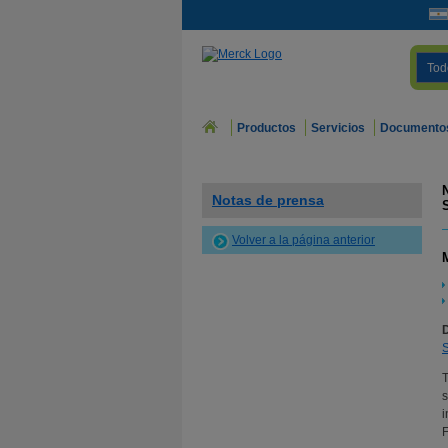
Tod
Productos
Servicios
Documento
Notas de prensa
Volver a la página anterior
s
i
F