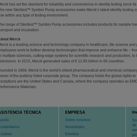
erck has set the standard for reliability and convenience in sterility testing since its
he new Steritest™ Symbio Pump accessories make Merck’s latest sterility testing s
se within any type of testing environment.
he range of Steritest™ Symbio Pump accessories includes products for sample han
ransport and incubation.
About Merck
erck is a leading science and technology company in healthcare, life science and
mployees work to further develop technologies that improve and enhance life – fro
r multiple sclerosis, cutting-edge systems for scientific research and production, t
elevisions. In 2015, Merck generated sales of € 12.85 billion in 66 countries.
ounded in 1668, Merck is the world's oldest pharmaceutical and chemical company.
wner of the publicly listed corporate group. The company holds the global rights 
xceptions are the United States and Canada, where the company operates as EM
erformance Materials.
ASISTENCIA TÉCNICA
EMPRESA
In
Ayuda
Sobre nosotros
So
de
Comentarios
Novedades
ser
Cookies
Eventos
pr