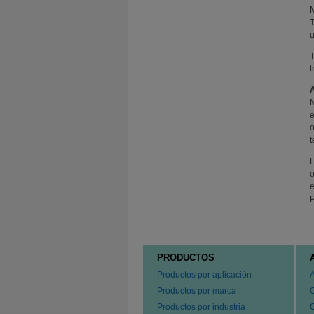
M
T
u
T
t
M
e
o
t
F
o
e
P
PRODUCTOS
Productos por aplicación
Productos por marca
Productos por industria