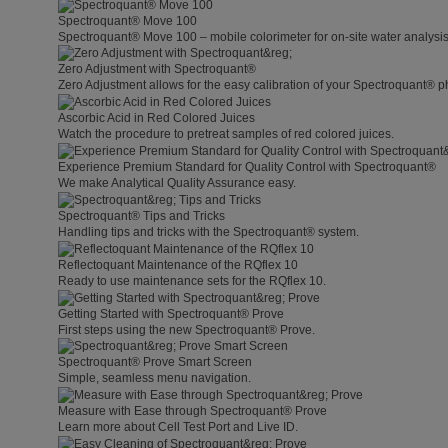
Spectroquant® Move 100
Spectroquant® Move 100 – mobile colorimeter for on-site water analysis
Zero Adjustment with Spectroquant®
Zero Adjustment allows for the easy calibration of your Spectroquant® p
Ascorbic Acid in Red Colored Juices
Watch the procedure to pretreat samples of red colored juices.
Experience Premium Standard for Quality Control with Spectroquant®
We make Analytical Quality Assurance easy.
Spectroquant® Tips and Tricks
Handling tips and tricks with the Spectroquant® system.
Reflectoquant Maintenance of the RQflex 10
Ready to use maintenance sets for the RQflex 10.
Getting Started with Spectroquant® Prove
First steps using the new Spectroquant® Prove.
Spectroquant® Prove Smart Screen
Simple, seamless menu navigation.
Measure with Ease through Spectroquant® Prove
Learn more about Cell Test Port and Live ID.