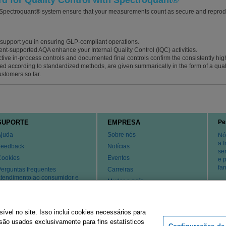
 for Quality Control with Spectroquant®
 Spectroquant® system ensure that your measurements count as secure and reproduc
upport you in ensuring GLP-compliant operations.
nt-supported AQA enhance your Internal Quality Control (IQC) activities.
ctive in-process controls and documented final controls confirm the consistently high q
ed according to standardized methods, are given summarically in the form of a quality
ustomers so far.
SUPORTE
EMPRESA
Pe
Ajuda
Sobre nós
Nó
a 
Feedback
Notícias
se
Cookies
Eventos
e 
fa
erguntas frequentes
Carreiras
tendimento ao consumidor e
Mudar o país
uporte técnico
atentes
Contate-nos
el no site. Isso inclui cookies necessários para
ão usados ​​exclusivamente para fins estatísticos