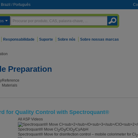
Brazil
/
Português
Co
os
Responsabilidade
Suporte
Sobre nós
Sobre nossas marcas
ation
le Preparation
y
Reference
Materials
 for Quality Control with Spectroquant®
All ASP Videos
Spectroquant® Move Cl
/O
/ClO
/CyA/pH
2
3
2
Spectroquant® Move for disinfection control – mobile colorimeter for Cl
2