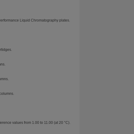
Performance Liquid Chromatography plates.
tidges.
mns.
umns.
columns.
erence values from 1.00 to 11.00 (at 20 °C).