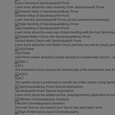
Easy Cleaning of Spectroquant® Prove
Learn more about the easy cleaning of the Spectroquant® Prove
General Setup of Spectroquant® Prove
Learn how the Spectroquant® Prove can be customized individually.
Data Handling of Spectroquant® Prove
Learn more about the easy way of data handling with the new Spectroq
Guided Matrix Check with Spectroquant® Prove
Learn more about the new Matrix Check and how you will be clearly guid
AQA Prime
AQA Prime makes analytical quality assurance exceptionally secure – a
AQA 1
The Instrument check assures the functionality of the instruments over th
AQA 2
The system check is performed to monitor the entire system using standa
Spectroquant® Prove Special Applications
Learn more about the additional free, preprogrammed application proce
Effective Chromatography Solutions
Discover how we can support your day-to-day application work.