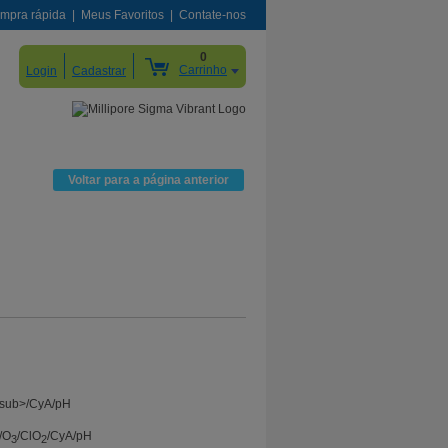
mpra rápida
Meus Favoritos
Contate-nos
0
Carrinho
Login
Cadastrar
Voltar para a página anterior
/O
/ClO
/CyA/pH
3
2