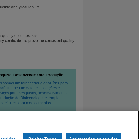
ible analytical results.
uality of our test kits.
 certificate - to prove the consistent quality
squisa. Desenvolvimento. Produção.
s somos um fornecedor global líder para
Indústria de Life Science: soluções e
rviços para pesquisas, desenvolvimento
produção de Biotecnologia e terapias
rmacêuticas por medicamentos