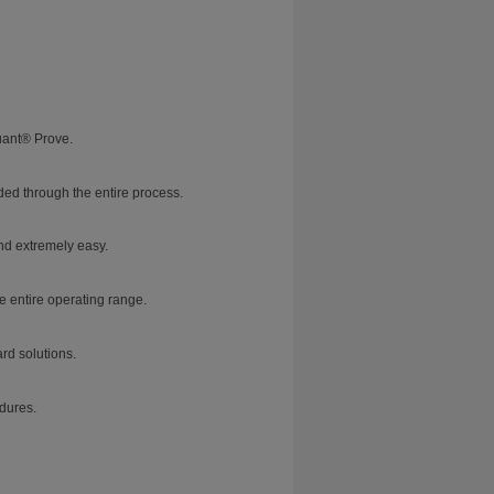
uant® Prove.
ed through the entire process.
nd extremely easy.
e entire operating range.
rd solutions.
dures.