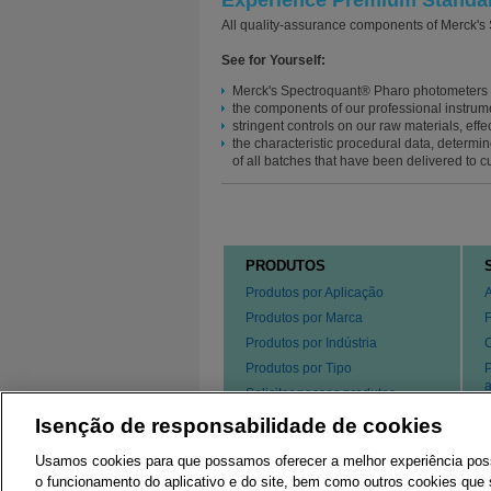
Experience Premium Standard
All quality-assurance components of Merck's
See for Yourself:
Merck's Spectroquant® Pharo photometers s
the components of our professional instrume
stringent controls on our raw materials, effe
the characteristic procedural data, determin
of all batches that have been delivered to c
PRODUTOS
Produtos por Aplicação
Produtos por Marca
Produtos por Indústria
Produtos por Tipo
P
a
Solicitar nossos produtos
s
Isenção de responsabilidade de cookies
P
Usamos cookies para que possamos oferecer a melhor experiência possív
o funcionamento do aplicativo e do site, bem como outros cookies que s