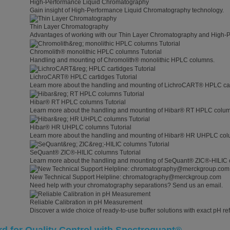
High-Performance Liquid Chromatography
Gain insight of High-Performance Liquid Chromatography technology.
Thin Layer Chromatography
Advantages of working with our Thin Layer Chromatography and High-
Chromolith® monolithic HPLC columns Tutorial
Handling and mounting of Chromolith® monolithic HPLC columns.
LichroCART® HPLC cartidges Tutorial
Learn more about the handling and mounting of LichroCART® HPLC car
Hibar® RT HPLC columns Tutorial
Learn more about the handling and mounting of Hibar® RT HPLC colu
Hibar® HR UHPLC columns Tutorial
Learn more about the handling and mounting of Hibar® HR UHPLC col
SeQuant® ZIC®-HILIC columns Tutorial
Learn more about the handling and mounting of SeQuant® ZIC®-HILIC 
New Technical Support Helpline: chromatography@merckgroup.com
Need help with your chromatography separations? Send us an email.
Reliable Calibration in pH Measurement
Discover a wide choice of ready-to-use buffer solutions with exact pH ref