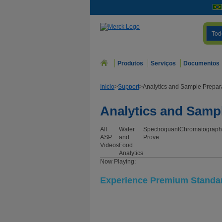
Tod
Produtos
Serviços
Documentos
Início
>
Support
>
Analytics and Sample Prepar
Analytics and Samp
All
Water
Spectroquant
Chromatograph
ASP
and
Prove
Videos
Food
Analytics
Now Playing:
Experience Premium Standard