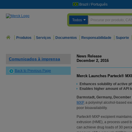
Brazil
/
Português
Todos
Produtos
Serviços
Documentos
Responsabilidade
Suporte
News Release
Comunicados à imprensa
December 2, 2016
Back to Previous Page
Merck Launches Parteck® MXP 
Enhances solubility of active p
Enables higher amount of API lo
Darmstadt, Germany, December 
MXP
, a polyvinyl alcohol-based ex
poor bioavailability.
Parteck® MXP excipient maintains s
extrusion (HME), a process used by
can achieve drug loads of 30 perce