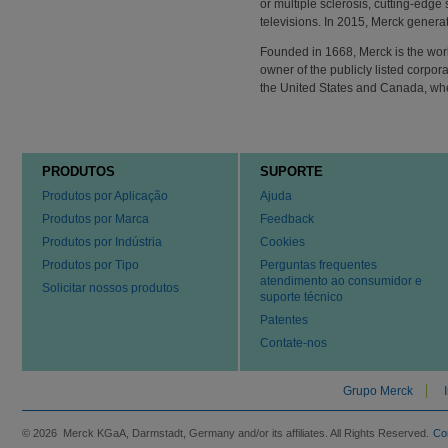
or multiple sclerosis, cutting-edge
televisions. In 2015, Merck generat
Founded in 1668, Merck is the wor
owner of the publicly listed corpo
the United States and Canada, w
PRODUTOS
SUPORTE
Produtos por Aplicação
Ajuda
Produtos por Marca
Feedback
Produtos por Indústria
Cookies
Produtos por Tipo
Perguntas frequentes
atendimento ao consumidor e
Solicitar nossos produtos
suporte técnico
Patentes
Contate-nos
Grupo Merck
© 2026 Merck KGaA, Darmstadt, Germany and/or its affiliates. All Rights Reserved.
Co