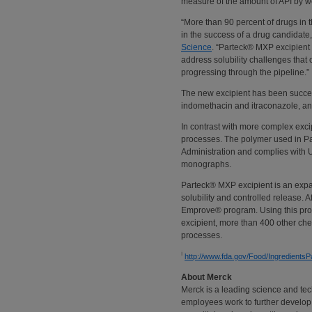
measure of the amount of API by we
“More than 90 percent of drugs in th
in the success of a drug candidate
Science
. “Parteck® MXP excipient 
address solubility challenges that
progressing through the pipeline.”
The new excipient has been succes
indomethacin and itraconazole, an
In contrast with more complex exci
processes. The polymer used in P
Administration and complies wit
monographs.
Parteck® MXP excipient is an expan
solubility and controlled release. 
Emprove® program. Using this prog
excipient, more than 400 other chem
processes.
i
http://www.fda.gov/Food/Ingredient
About Merck
Merck is a leading science and te
employees work to further develop 