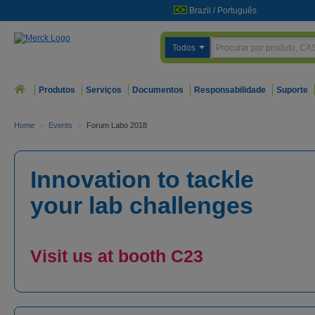
Brazil
/
Português
Todos
Produtos
Serviços
Documentos
Responsabilidade
Suporte
Home
>
Events
>
Forum Labo 2018
Innovation to tackle
your lab challenges
Visit us at booth C23