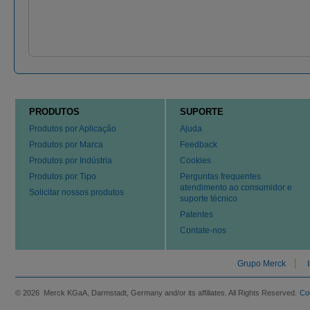
PRODUTOS
SUPORTE
Produtos por Aplicação
Ajuda
Produtos por Marca
Feedback
Produtos por Indústria
Cookies
Produtos por Tipo
Perguntas frequentes
atendimento ao consumidor e
Solicitar nossos produtos
suporte técnico
Patentes
Contate-nos
Grupo Merck
© 2026 Merck KGaA, Darmstadt, Germany and/or its affiliates. All Rights Reserved.
Co