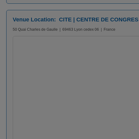
Venue Location: CITE | CENTRE DE CONGRES
50 Quai Charles de Gaulle | 69463 Lyon cedex 06 | France