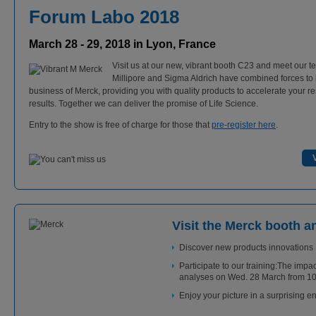
Forum Labo 2018
March 28 - 29, 2018 in Lyon, France
Visit us at our new, vibrant booth C23 and meet our t
Millipore and Sigma Aldrich have combined forces to 
business of Merck, providing you with quality products to accelerate your r
results. Together we can deliver the promise of Life Science.
Entry to the show is free of charge for those that
pre-register here
.
Visit the Merck booth a
Discover new products innovations
Participate to our training:The impac
analyses on Wed. 28 March from 10.
Enjoy your picture in a surprising 