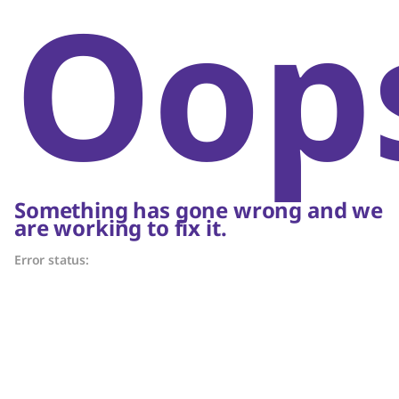
Oop
Something has gone wrong and we
are working to fix it.
Error status: