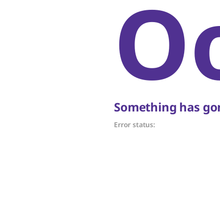
O
Something has gon
Error status: