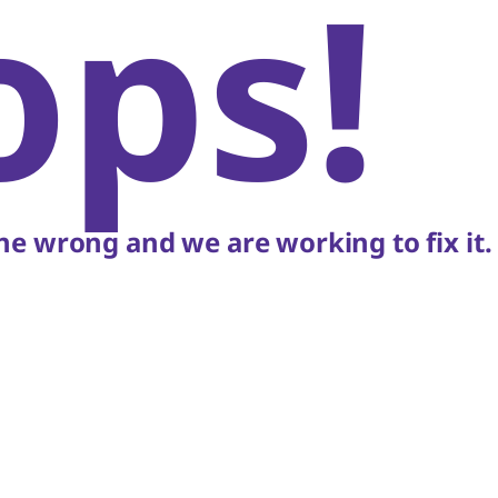
ops!
e wrong and we are working to fix it.