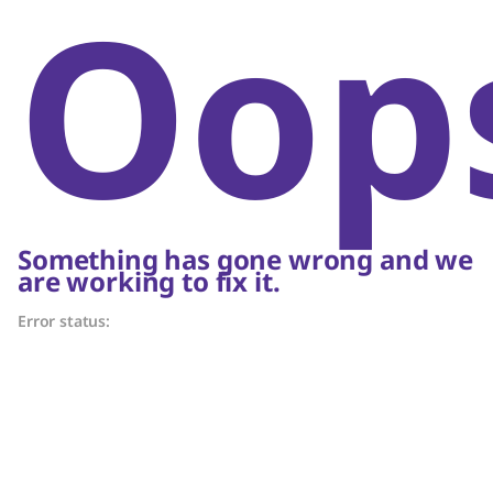
Oop
Something has gone wrong and we
are working to fix it.
Error status: