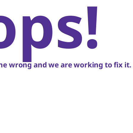
ops!
e wrong and we are working to fix it.