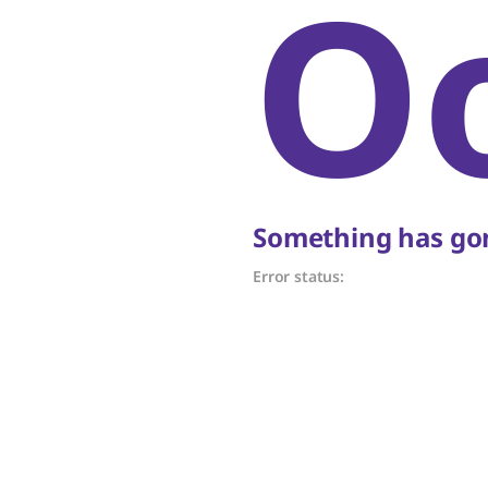
O
Something has gon
Error status: