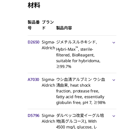
材料
製品番
ブラン
号
ド
製品内容
D2650
Sigma-
ジメチルスルホキシド,
Aldrich
™
Hybri-Max
, sterile-
filtered, BioReagent,
suitable for hybridoma,
≥99.7%
A7030
Sigma-
ウシ血清アルブミン ウシ血
Aldrich
清由来, heat shock
fraction, protease free,
fatty acid free, essentially
globulin free, pH 7, ≥98%
D5796
Sigma-
ダルベッコ改変イーグル培
Aldrich
地(高グルコース), With
4500 mg/L glucose,
L
-