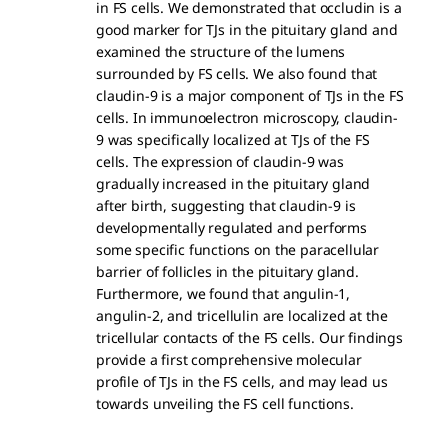
in FS cells. We demonstrated that occludin is a
good marker for TJs in the pituitary gland and
examined the structure of the lumens
surrounded by FS cells. We also found that
claudin-9 is a major component of TJs in the FS
cells. In immunoelectron microscopy, claudin-
9 was specifically localized at TJs of the FS
cells. The expression of claudin-9 was
gradually increased in the pituitary gland
after birth, suggesting that claudin-9 is
developmentally regulated and performs
some specific functions on the paracellular
barrier of follicles in the pituitary gland.
Furthermore, we found that angulin-1,
angulin-2, and tricellulin are localized at the
tricellular contacts of the FS cells. Our findings
provide a first comprehensive molecular
profile of TJs in the FS cells, and may lead us
towards unveiling the FS cell functions.