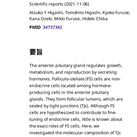
Scientific reports
(2021-11-06)
Atsuko Y Higashi, Tomohito Higashi, Kyoko Furuse,
Kana Ozeki, Mikio Furuse, Hideki Chiba
PMID
34737342
要旨
The anterior pituitary gland regulates growth,
metabolism, and reproduction by secreting
hormones. Folliculo-stellate (FS) cells are non-
endocrine cells located among hormone-
producing cells in the anterior pituitary
glands. They form follicular lumens, which are
sealed by tight junctions (TJs). Although FS
cells are hypothesized to contribute to fine-
tuning of endocrine cells, little is known about
the exact roles of FS cells. Here, we
investigated the molecular composition of TJs