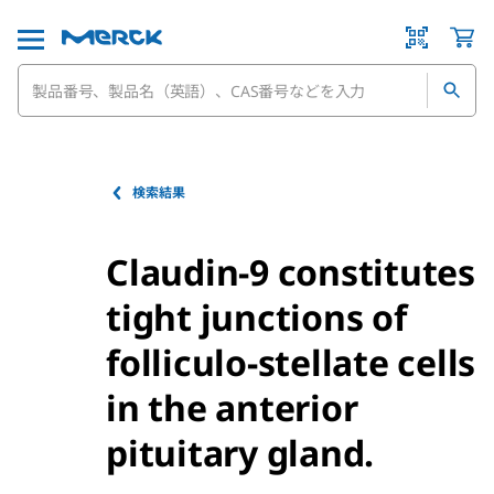
検索結果
Claudin-9 constitutes
tight junctions of
folliculo-stellate cells
in the anterior
pituitary gland.