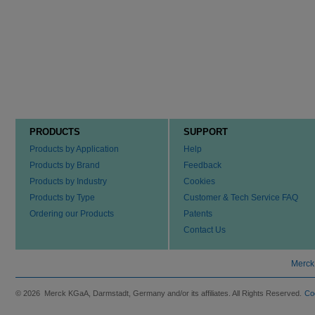
PRODUCTS
SUPPORT
Products by Application
Help
Products by Brand
Feedback
Products by Industry
Cookies
Products by Type
Customer & Tech Service FAQ
Ordering our Products
Patents
Contact Us
Merck
© 2026 Merck KGaA, Darmstadt, Germany and/or its affiliates. All Rights Reserved.
Co