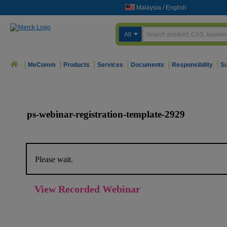
Malaysia
/
English
All
MeComm
Products
Services
Documents
Responsibility
Su