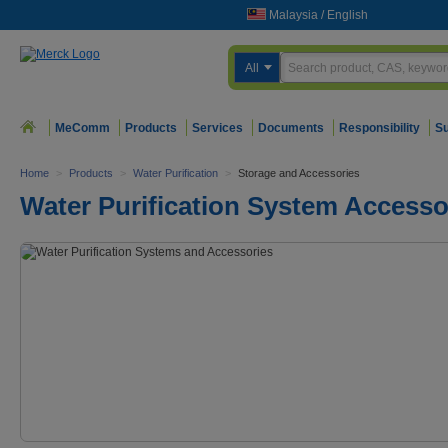
Malaysia
/
English
All
MeComm
Products
Services
Documents
Responsibility
Su
Home
>
Products
>
Water Purification
>
Storage and Accessories
Water Purification System Accesso