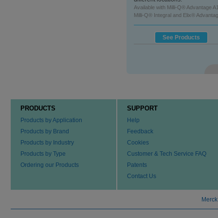
See Product
Available with Milli-Q® Advantage A
Milli-Q® Integral and Elix® Advanta
See Products
PRODUCTS
SUPPORT
Products by Application
Help
Products by Brand
Feedback
Products by Industry
Cookies
Products by Type
Customer & Tech Service FAQ
Ordering our Products
Patents
Contact Us
Merck