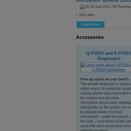
Distribution Systems (SDS
500 Liters
Learn More
Accessories
A10® TOC Monitor
Q-POD® and E-POD
Dispensers
Get rapid and accurate
ter
measurement of the TOC level
Free up space on your bench.
ch and
with the A10® TOC independent
The remote dispenser is always
t
monitor.
within reach. Its multicolor grap
This small analytical instrument will
display allows easy interaction 
age. It
measure accurately Total
the system and provides
atory’s
Oxidizable Carbon between 1 and
information about water quantit
tem or
999 ppb TOC values, and can be
and quality so the system can 
submitted to a TOC suitability test
be placed where it is most
as described in the US and
convenient – under the bench, 
European Pharmacopoeia.
the wall… Up to three PODs ca
used with each production unit 
different locations.