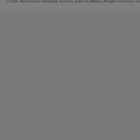
© 2026 Merck KGaA, Darmstadt, Germany and/or its affiliates. All Rights Reserved.
Co