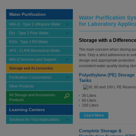
Water Purification
Water Purification Sy
for Laboratory Applic
Milli-Q - Type 1 Ultrapure Water
Elix - Type 2 Pure Water
Storage with a Differenc
RiOs - Type 3 RO Water
The main concern when storing puri
AFS - CLRW Biomedical Water
time. Only a strict adherence to sui
Milli-Q Services and Support
design and appropriate protection
consistent water quality during sto
Storage and Accessories
Polyethylene (PE) Storage
Purification Consumables
Tanks
Other Products
All Storage and Accessories
30 Liters
Products
60 Liters
100 Liters
Learning Centers
Learn More
Solutions for Your Applications
Complete Storage &