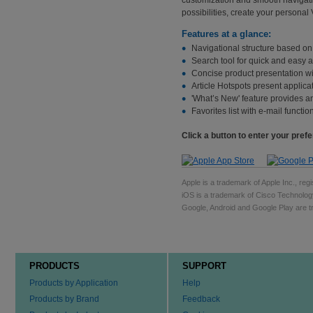
possibilities, create your personal
Features at a glance:
Navigational structure based o
Search tool for quick and easy 
Concise product presentation wi
Article Hotspots present applica
'What’s New' feature provides a
Favorites list with e-mail functi
Click a button to enter your pref
Apple is a trademark of Apple Inc., regi
iOS is a trademark of Cisco Technology
Google, Android and Google Play are tr
PRODUCTS
SUPPORT
Products by Application
Help
Products by Brand
Feedback