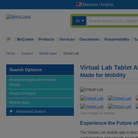
Malaysia
/
English
All
MeComm
Products
Services
Documents
Responsibility
Su
Home
>
Support
>
Mobile Apps
>
Virtual Lab
Virtual Lab Tablet 
Search Options
Made for Mobility
Analytical Application Notes
Finder
Product Finders
Mobile Apps
Advanced Search
Click images to enlarge.
Experience the Future o
The Virtual Lab mobile app is speci
customization and smooth navigati