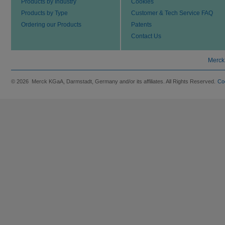
Products by Industry
Cookies
Products by Type
Customer & Tech Service FAQ
Ordering our Products
Patents
Contact Us
Merck
© 2026 Merck KGaA, Darmstadt, Germany and/or its affiliates. All Rights Reserved.
Co