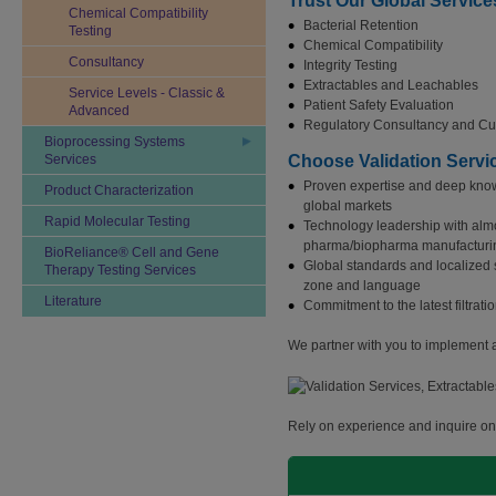
Trust Our Global Service
Chemical Compatibility
Bacterial Retention
Testing
Chemical Compatibility
Consultancy
Integrity Testing
Extractables and Leachables
Service Levels - Classic &
Patient Safety Evaluation
Advanced
Regulatory Consultancy and Cu
Bioprocessing Systems
Services
Choose Validation Servi
Proven expertise and deep know
Product Characterization
global markets
Rapid Molecular Testing
Technology leadership with almo
pharma/biopharma manufacturi
BioReliance® Cell and Gene
Global standards and localized s
Therapy Testing Services
zone and language
Literature
Commitment to the latest filtra
We partner with you to implement a 
Rely on experience and inquire onl