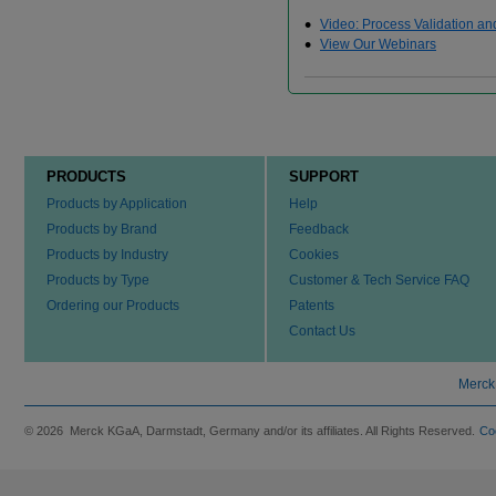
Video: Process Validation an
View Our Webinars
PRODUCTS
SUPPORT
Products by Application
Help
Products by Brand
Feedback
Products by Industry
Cookies
Products by Type
Customer & Tech Service FAQ
Ordering our Products
Patents
Contact Us
Merck
© 2026 Merck KGaA, Darmstadt, Germany and/or its affiliates. All Rights Reserved.
Co