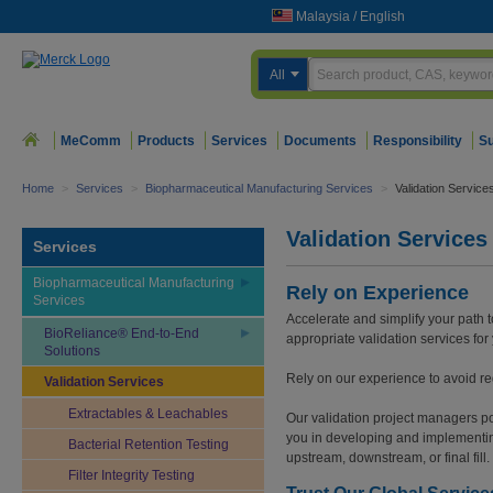
Malaysia
/
English
All
MeComm
Products
Services
Documents
Responsibility
Su
Home
>
Services
>
Biopharmaceutical Manufacturing Services
>
Validation Service
Validation Services
Services
Biopharmaceutical Manufacturing
Rely on Experience
Services
Accelerate and simplify your path 
BioReliance® End-to-End
appropriate validation services fo
Solutions
Rely on our experience to avoid re
Validation Services
Extractables & Leachables
Our validation project managers po
you in developing and implementin
Bacterial Retention Testing
upstream, downstream, or final fill.
Filter Integrity Testing