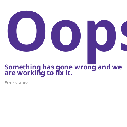
Oop
Something has gone wrong and we
are working to fix it.
Error status: