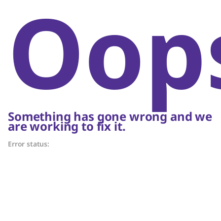
Oop
Something has gone wrong and we
are working to fix it.
Error status: