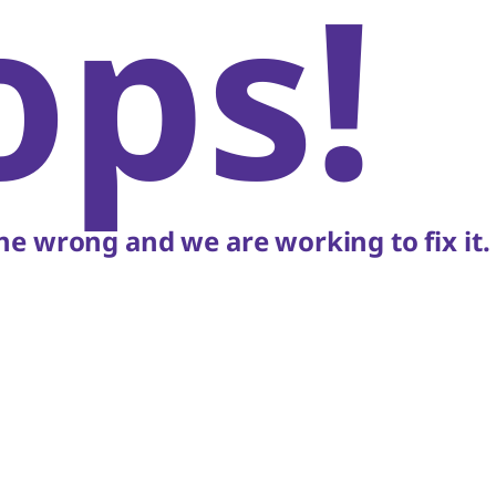
ops!
e wrong and we are working to fix it.