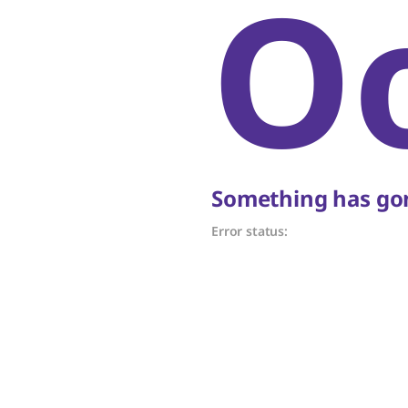
O
Something has gon
Error status: