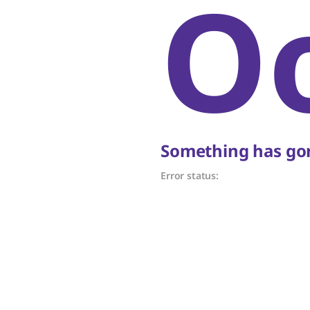
O
Something has gon
Error status: