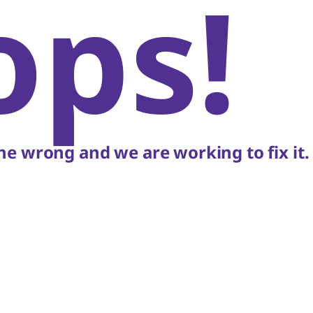
ops!
e wrong and we are working to fix it.