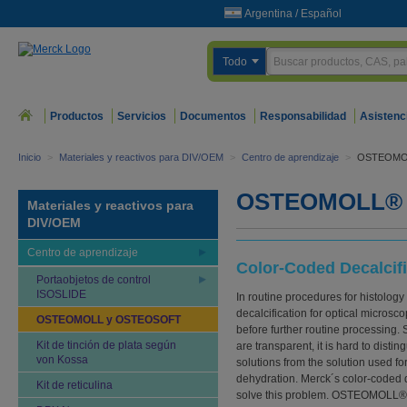
Argentina
/
Español
Todo
Productos
Servicios
Documentos
Responsabilidad
Asistenc
Inicio
>
Materiales y reactivos para DIV/OEM
>
Centro de aprendizaje
>
OSTEOMO
OSTEOMOLL® 
Materiales y reactivos para
DIV/OEM
Centro de aprendizaje
Color-Coded Decalcifi
Portaobjetos de control
ISOSLIDE
In routine procedures for histology
decalcification for optical microsc
OSTEOMOLL y OSTEOSOFT
before further routine processing. S
Kit de tinción de plata según
are transparent, it is hard to distin
von Kossa
solutions from the solution used for
dehydration. Merck´s color-coded d
Kit de reticulina
solve this problem. OSTEOMOLL® fo