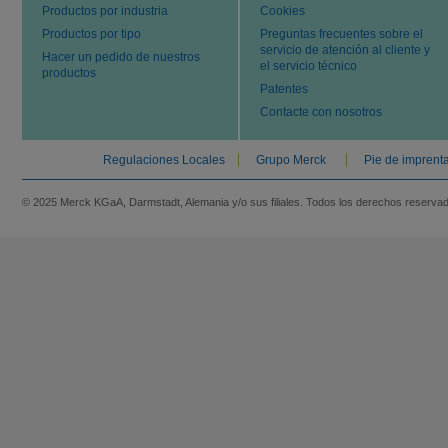
Productos por industria
Cookies
Productos por tipo
Preguntas frecuentes sobre el
servicio de atención al cliente y
Hacer un pedido de nuestros
el servicio técnico
productos
Patentes
Contacte con nosotros
Regulaciones Locales
Grupo Merck
Pie de imprent
© 2025 Merck KGaA, Darmstadt, Alemania y/o sus filiales. Todos los derechos reserva