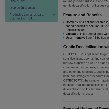
DPX Nuevo
routinely used hard tissue and 
gentle decalcification of tissues c
Disolución Giemsa
Productos sanitarios para
Feature and Benefits
diagnóstico in vitro
Convenient:
Fast and reliable id
coded decalcifier solution: Blue fo
decalcification
Validated:
In full compliance wit
User-friendly:
Safe PE bottles i
Gentle Decalcification
OSTEOSOFT® is optimized to gentl
sensitive tissues containing calci
marrow biopsies as well as blood 
complex-forming agents, it preser
and other fine structures, and is t
immunohistological procedures fol
OSTEOSOFT®, the sample materia
indicates that the decalcification i
differentiation on the lab shelf and
decalcification process.
Fast and Universal Deca