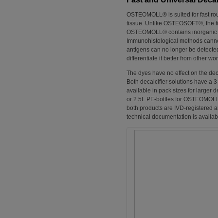
OSTEOMOLL® is suited for fast rout
tissue. Unlike OSTEOSOFT®, the tis
OSTEOMOLL® contains inorganic acid
Immunohistological methods cannot
antigens can no longer be detec
differentiate it better from other wo
The dyes have no effect on the deca
Both decalcifier solutions have a 3
available in pack sizes for large
or 2.5L PE-bottles for OSTEOMOLL®
both products are IVD-registered a
technical documentation is availabl