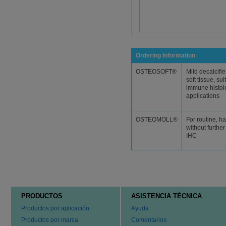
Ordering Information
OSTEOSOFT®
Mild decalcifie
soft tissue, sui
immune histol
applications
OSTEOMOLL®
For routine, ha
without furthe
IHC
PRODUCTOS
ASISTENCIA TÉCNICA
Productos por aplicación
Ayuda
Productos por marca
Comentarios