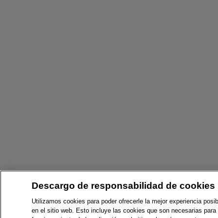
Descargo de responsabilidad de cookies
Utilizamos cookies para poder ofrecerle la mejor experiencia posib
en el sitio web. Esto incluye las cookies que son necesarias para 