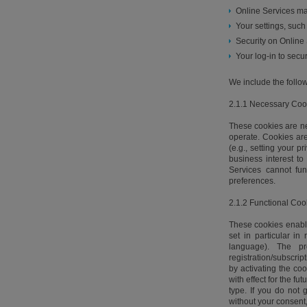
Online Services ma
Your settings, suc
Security on Online 
Your log-in to secur
We include the follow
2.1.1 Necessary Coo
These cookies are nec
operate. Cookies are
(e.g., setting your p
business interest t
Services cannot fu
preferences.
2.1.2 Functional Coo
These cookies enable
set in particular in
language). The p
registration/subscri
by activating the co
with effect for the f
type. If you do not 
without your consent,