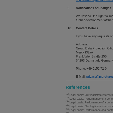
https://www.sigmaaldrich.co
9.
Notifications of Changes
We reserve the right to modi
further development of the 
10.
Contact Details
If you have any requests or
Address:
Group Data Protection Offi
Merck KGaA
Frankfurter Straße 250
64293 Darmstadt, German
Phone: +49 6151 72-0
E-Mail:
privacy@merckgro
References
(1)
Legal basis: Our legitimate interest
(2)
Legal basis: Performance of a contr
(3)
Legal basis: Performance of a contr
(4)
Legal basis: Our legitimate interest
(5)
Legal basis: Performance of a contr
(6)