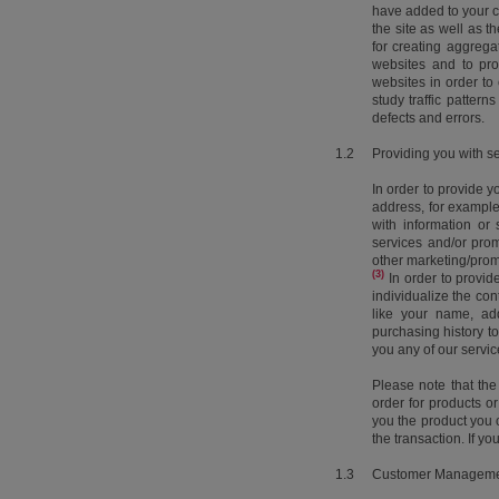
have added to your ca
the site as well as 
for creating aggregat
websites and to pro
websites in order to 
study traffic pattern
defects and errors.
1.2
Providing you with s
In order to provide y
address, for example
with information or
services and/or pro
other marketing/prom
(3)
In order to provid
individualize the co
like your name, add
purchasing history to
you any of our servi
Please note that the
order for products 
you the product you o
the transaction. If yo
1.3
Customer Managem