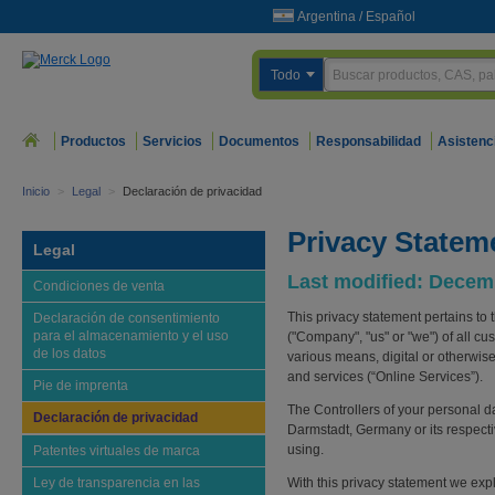
Argentina
/
Español
Todo
Productos
Servicios
Documentos
Responsabilidad
Asistenc
Inicio
>
Legal
>
Declaración de privacidad
Privacy Statem
Legal
Last modified: Decem
Condiciones de venta
This privacy statement pertains to 
Declaración de consentimiento
para el almacenamiento y el uso
("Company", "us" or "we") of all cu
de los datos
various means, digital or otherwise
and services (“Online Services”).
Pie de imprenta
The Controllers of your personal 
Declaración de privacidad
Darmstadt, Germany or its respecti
using.
Patentes virtuales de marca
Ley de transparencia en las
With this privacy statement we exp