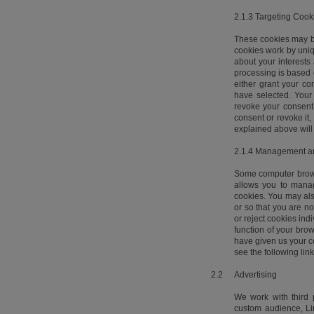
2.1.3 Targeting Cook
These cookies may be
cookies work by uniq
about your interests
processing is based o
either grant your co
have selected. Your 
revoke your consent 
consent or revoke it,
explained above will 
2.1.4 Management an
Some computer browse
allows you to manag
cookies. You may also
or so that you are no
or reject cookies indi
function of your brow
have given us your c
see the following lin
2.2
Advertising
We work with third 
custom audience, Lin