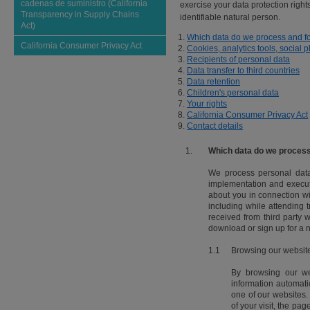
cadenas de suministro (California
exercise your data protection rights
Transparency in Supply Chains
identifiable natural person.
Act)
Which data do we process and f
California Consumer Privacy Act
Cookies, analytics tools, social 
Recipients of personal data
Data transfer to third countries
Data retention
Children's personal data
Your rights
California Consumer Privacy Act
Contact details
1.
Which data do we process
We process personal data t
implementation and executi
about you in connection wit
including while attending
received from third party 
download or sign up for a n
1.1
Browsing our websit
By browsing our web
information automati
one of our websites.
of your visit, the pa