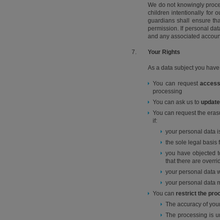
We do not knowingly proce
children intentionally for 
guardians shall ensure tha
permission. If personal da
and any associated accoun
7.
Your Rights
As a data subject you have 
You can request
acces
processing
You can ask us to
update
You can request the erasur
if:
your personal data i
the sole legal basi
you have objected to
that there are overri
your personal data 
your personal data m
You can
restrict the pr
The accuracy of your
The processing is un