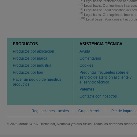
Legal basis: Performance of a contr
(7)
Legal basis: Our legitimate interest
(8)
Legal basis: Legal obligation accord
(9)
Legal basis: Our legitimate Interes
(10)
Legal basis: Your consent accordi
PRODUCTOS
ASISTENCIA TÉCNICA
Productos por aplicación
Ayuda
Productos por marca
Comentarios
Productos por industria
Cookies
Productos por tipo
Preguntas frecuentes sobre el
servicio de atención al cliente y
Hacer un pedido de nuestros
el servicio técnico
productos
Patentes
Contacte con nosotros
Regulaciones Locales
Grupo Merck
Pie de imprent
© 2025 Merck KGaA, Darmstadt, Alemania y/o sus filiales. Todos los derechos reserva