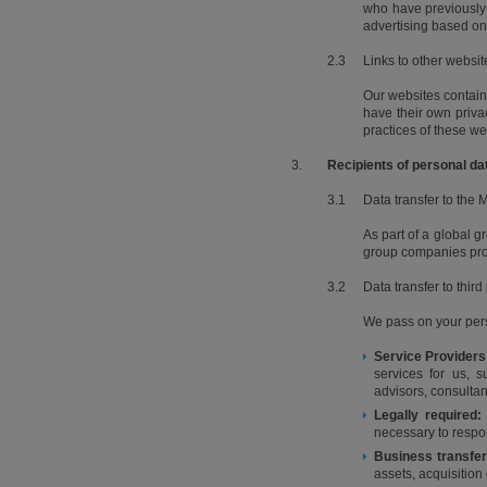
who have previously 
advertising based on 
2.3
Links to other websit
Our websites contain l
have their own privac
practices of these we
3.
Recipients of personal da
3.1
Data transfer to the
As part of a global g
group companies proce
3.2
Data transfer to third
We pass on your pers
Service Providers
services for us, 
advisors, consultan
Legally required:
necessary to respo
Business transfer
assets, acquisition 