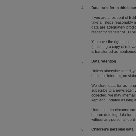
4.
Data transfer to third cou
If you are a resident of E
take all steps reasonably 
data are adequately protec
respect to transfer of EU
You have the right to cont
(including a copy of relev
is transferred as mentione
5.
Data retention
Unless otherwise stated, y
business interests, no stat
We store data for as long
subscribe to a newsletter, 
collected, we may internally
kept and updated as long 
Under certain circumstances,
ban on deleting data for th
without any personal ident
6.
Children's personal data