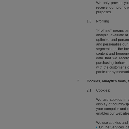
We only provide you
receive our promoti
purposes.
1.6
Profiling
“Profiling” means a
analyze, evaluate or 
optimize and person
and personalize our 
segments on the bas
content and frequenc
data that we receiv
purchasing behavior
with the customer's c
particular by measuri
2.
Cookies, analytics tools, 
2.1
Cookies:
We use cookies in or
display of country-sp
your computer and ret
enables our websites
We use cookies and s
Online Services loa