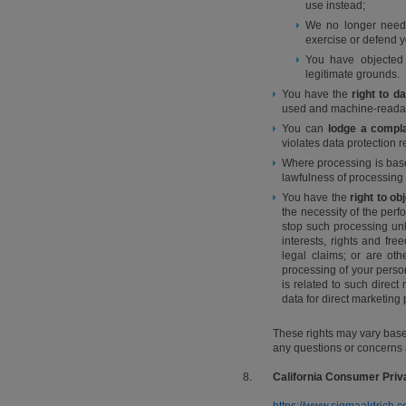
use instead;
We no longer need t
exercise or defend y
You have objected 
legitimate grounds.
You have the
right to da
used and machine-readable
You can
lodge a compla
violates data protection 
Where processing is bas
lawfulness of processing
You have the
right to ob
the necessity of the perf
stop such processing unl
interests, rights and fr
legal claims; or are oth
processing of your persona
is related to such direc
data for direct marketing
These rights may vary based
any questions or concerns 
8.
California Consumer Priv