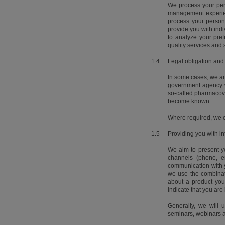
We process your pers
management experienc
process your person
provide you with ind
to analyze your pre
quality services and 
1.4
Legal obligation and
In some cases, we ar
government agency wh
so-called pharmacovig
become known.
Where required, we ca
1.5
Providing you with in
We aim to present yo
channels (phone, e
communication with y
we use the combinat
about a product you
indicate that you are 
Generally, we will 
seminars, webinars a