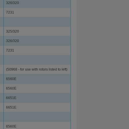
326/320
7231
325/320
326/320
7231
(50968 - for use with rotors listed to left)
6560E
6560E
6651E
6651E
6560E