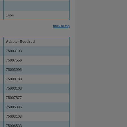
1454
back to top
Adapter Required
75003103
75007556
75003096
75008183
75003103
75007577
75005386
75003103
75006533