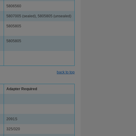
5806560
5807005 (sealed), 5805805 (unsealed)
5805805
5805805
back to top
Adapter Required
2091S
325/320