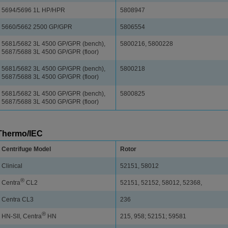
5694/5696 1L HP/HPR
5808947
5660/5662 2500 GP/GPR
5806554
5681/5682 3L 4500 GP/GPR (bench),
5800216, 5800228
5687/5688 3L 4500 GP/GPR (floor)
5681/5682 3L 4500 GP/GPR (bench),
5800218
5687/5688 3L 4500 GP/GPR (floor)
5681/5682 3L 4500 GP/GPR (bench),
5800825
5687/5688 3L 4500 GP/GPR (floor)
Thermo/IEC
Centrifuge Model
Rotor
Clinical
52151, 58012
®
Centra
CL2
52151, 52152, 58012, 52368,
Centra CL3
236
®
HN-SII, Centra
HN
215, 958; 52151; 59581