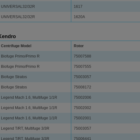
UNIVERSAL32/32R
1617
UNIVERSAL32/32R
1620A
Kendro
Centrifuge Model
Rotor
Biofuge Primo/Primo R
75007588
Biofuge Primo/Primo R
75007555
Biofuge Stratos
75003057
Biofuge Stratos
75008172
Legend Mach 1.6, Multifuge 1/1R
75002006
Legend Mach 1.6, Multifuge 1/1R
75002002
Legend Mach 1.6, Multifuge 1/1R
75002001
Legend T/RT, Multifuge 3/3R
75003057
Legend T/RT, Multifuge 3/3R
75006441