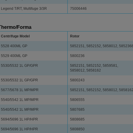
Legend T/RT, Multifuge 3/3R
75006446
Thermo/Forma
Centrifuge Model
Rotor
5528 400ML GP
5852151, 5852152, 5858012, 585236
5529 400ML GP
5800236
5530/5532 1L GP/GPR
5852151, 5852152, 5859581,
5858012, 5858162
5530/5532 1L GP/GPR
5800243
5677/5678 1L MP/MPR
5852151, 5852152, 5858012, 585816
5540/5542 1L MP/MPR
5806555
5540/5542 1L MP/MPR
5807685
5694/5696 1L HP/HPR
5808685
5694/5696 1L HP/HPR
5808850