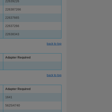
22639226
226387266
22637665
22637266
22638343
back to top
Adapter Required
back to top
Adapter Required
1641
5625/4740