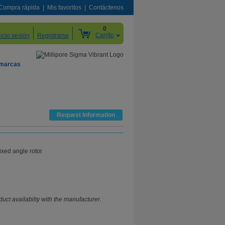
Compra rápida
Mis favoritos
Contáctenos
0
Carrito
nicio sesión
Registrarse
 marcas
Request Information
ixed angle rotor
uct availabilty with the manufacturer.