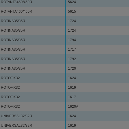
ROTANTA460/460R
5624
ROTANTA460/460R
5615
ROTINA35/35R
1724
ROTINA35/35R
1724
ROTINA35/35R
1794
ROTINA35/35R
1717
ROTINA35/35R
1792
ROTINA35/35R
1720
ROTOFIX32
1624
ROTOFIX32
1619
ROTOFIX32
1617
ROTOFIX32
1620A
UNIVERSAL32/32R
1624
UNIVERSAL32/32R
1619