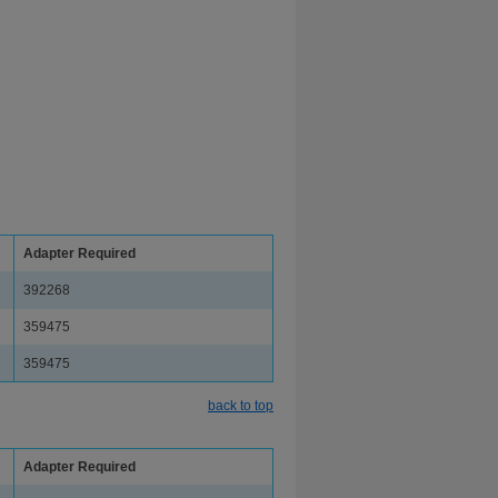
Adapter Required
392268
359475
359475
back to top
Adapter Required