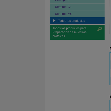
Centriprep
Ultrafree-CL
Ultrafree-MC
Todos los productos
Todos los productos para
Preparación de muestras
proteicas