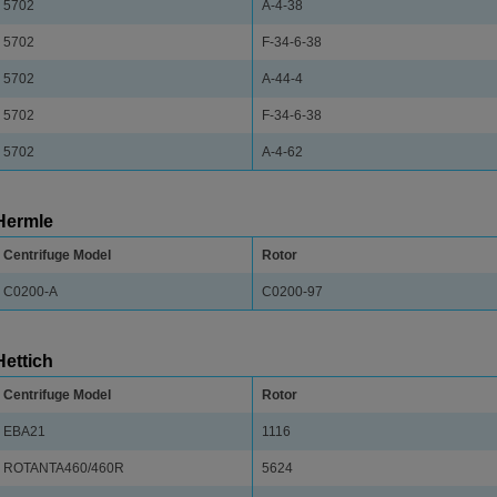
5702
A-4-38
5702
F-34-6-38
5702
A-44-4
5702
F-34-6-38
5702
A-4-62
Hermle
Centrifuge Model
Rotor
C0200-A
C0200-97
Hettich
Centrifuge Model
Rotor
EBA21
1116
ROTANTA460/460R
5624