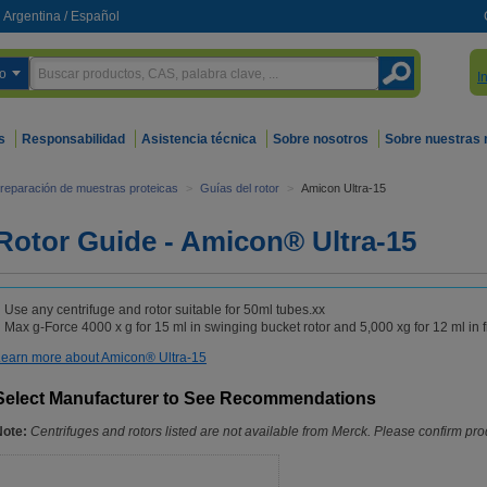
Argentina
/
Español
o
I
s
Responsabilidad
Asistencia técnica
Sobre nosotros
Sobre nuestras
reparación de muestras proteicas
>
Guías del rotor
>
Amicon Ultra-15
Rotor Guide - Amicon® Ultra-15
Use any centrifuge and rotor suitable for 50ml tubes.xx
Max g-Force 4000 x g for 15 ml in swinging bucket rotor and 5,000 xg for 12 ml in f
earn more about Amicon® Ultra-15
Select Manufacturer to See Recommendations
Note:
Centrifuges and rotors listed are not available from Merck. Please confirm prod