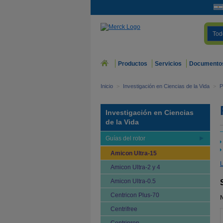
Tod
Productos
Servicios
Documento
Inicio
>
Investigación en Ciencias de la Vida
>
P
Investigación en Ciencias
de la Vida
Guías del rotor
Amicon Ultra-15
L
Amicon Ultra-2 y 4
Amicon Ultra-0.5
Centricon Plus-70
Centrifree