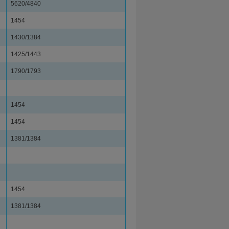
5620/4840
1454
1430/1384
1425/1443
1790/1793
1454
1454
1381/1384
1454
1381/1384