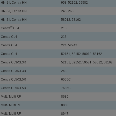
HN-SII, Centra HN
958; 52152; 59582
HN-SII, Centra HN
245, 268
HN-SII, Centra HN
58012, 58162
®
Centra
CL4
215
Centra CL4
215
Centra CL4
224, 52242
Centra CL4
52151, 52152, 58012, 58162
Centra CL3/CL3R
52151, 52152, 59581, 58012, 58162
Centra CL3/CL3R
243
Centra CL5/CL5R
6555C
Centra CL5/CL5R
7685C
Multi/ Multi RF
8685
Multi/ Multi RF
8850
Multi/ Multi RF
8947