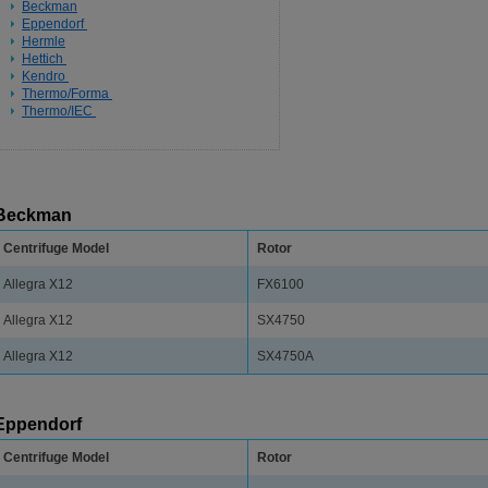
Beckman
Eppendorf
Hermle
Hettich
Kendro
Thermo/Forma
Thermo/IEC
Beckman
Centrifuge Model
Rotor
Allegra X12
FX6100
Allegra X12
SX4750
Allegra X12
SX4750A
Eppendorf
Centrifuge Model
Rotor