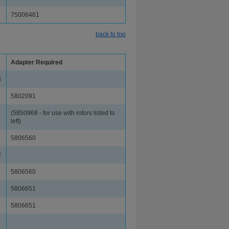
75006461
back to top
Adapter Required
8
5802091
(5850968 - for use with rotors listed to
left)
5806560
2
5806560
5806651
5806651