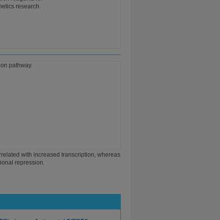
netics research.
orrelated with increased transcription, whereas
tional repression.