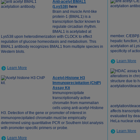
Anti-acetyl BMAL1
(Lys538)
here
Brain and muscle Arnt-like
protein-1 (BMAL1) is a
transcription factor known to
regulate circadian rhythm.
BMAL1 is acetylated at
member. C/EBPβ r
Lys538 upon heterodimerization with CLOCK to effect
hepatic function
regulation of glucose homeostasis and metabolism. This
acetylation at Ly
BMAL1 antibody recognizes BMAL1 from multiple species in
specificity of acti
Western blots.
Learn More
Learn More
Acetyl-Histone H3
Immunoprecipitation (ChIP)
Assay Kit
Immunoprecipitate
transcriptionally active
chromatin from mammalian
acetylation/deace
cells using anti-acetyl-Histone
affects transcript
H3. Detection of the gene or promoter of interest in
evaluated by dea
immunoprecipitated chromatin must be empirically
HeLa nuclear ext
determined using quantitative PCR or Southern blot analysis
with promoter-specific primers or probe.
Learn More
Learn More