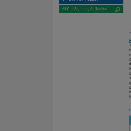
Todos os produtos
All Cell Signaling Antibodies
T
n
r
p
t
H
p
s
g
p
b
h