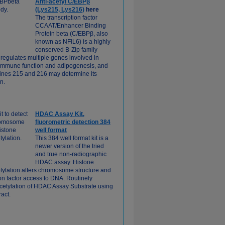
Anti-acetyl C/EBPβ
(Lys215, Lys216)
here
The transcription factor
CCAAT/Enhancer Binding
Protein beta (C/EBPβ, also
known as NFIL6) is a highly
conserved B-Zip family
egulates multiple genes involved in
, immune function and adipogenesis, and
sines 215 and 216 may determine its
on.
HDAC Assay Kit,
fluorometric detection 384
well format
This 384 well format kit is a
newer version of the tried
and true non-radiographic
HDAC assay. Histone
tylation alters chromosome structure and
ion factor access to DNA. Routinely
cetylation of HDAC Assay Substrate using
ract.