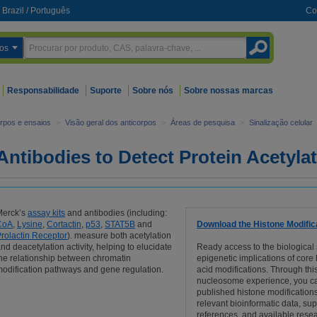
Brazil
/
Português
Co
os
Responsabilidade
Suporte
Sobre nós
Sobre nossas marcas
orpos e ensaios
>
Visão geral dos anticorpos
>
Áreas de pesquisa
>
Sinalização celular
Antibodies to Detect Protein Acetyla
Merck’s
assay kits
and antibodies (including:
CoA
,
Lysine
,
Cortactin
,
p53
,
STAT5B
and
Download the Histone Modific
rolactin Receptor
). measure both acetylation
nd deacetylation activity, helping to elucidate
Ready access to the biological
he relationship between chromatin
epigenetic implications of core
odification pathways and gene regulation.
acid modifications. Through this
nucleosome experience, you c
published histone modifications
relevant bioinformatic data, su
references, and available resea