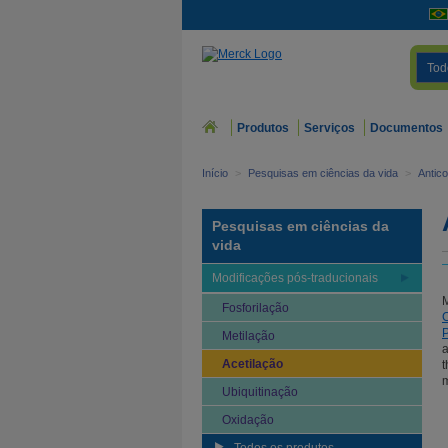
Tod
Produtos
Serviços
Documentos
Início
>
Pesquisas em ciências da vida
>
Antic
Pesquisas em ciências da
vida
Modificações pós-traducionais
Fosforilação
P
Metilação
a
Acetilação
t
m
Ubiquitinação
Oxidação