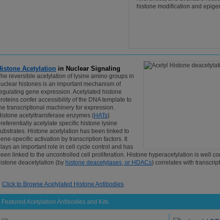
histone modification and epige
Histone Acetylation
in Nuclear Signaling
he reversible acetylation of lysine amino groups in
uclear histones is an important mechanism of
egulating gene expression. Acetylated histone
roteins confer accessibility of the DNA template to
he transcriptional machinery for expression.
istone acetyltransferase enzymes (
HATs
)
referentially acetylate specific histone lysine
ubstrates. Histone acetylation has been linked to
ene-specific activation by transcription factors. It
lays an important role in cell cycle control and has
een linked to the uncontrolled cell proliferation. Histone hyperacetylation is well c
istone deacetylation (by
histone deacetylases, or HDACs
) correlates with transcrip
Click to Browse Acetylated Histone Antibodies
Featured Acetylation Antibodies and Kits