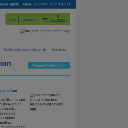
mpra rápida
Meus Favoritos
Contate-nos
0
Carrinho
Login
Cadastrar
>
Modificações pós-traducionais
>
Acetilação
tion
Request Information
ations App
 significance and
 histone amino
 interactive
an explore
 to obtain
pporting
rch reagents for