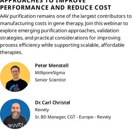
APPROACHES TO IMPROVE
PERFORMANCE AND REDUCE COST
AAV purification remains one of the largest contributors to
manufacturing costs in gene therapy. Join this webinar to
explore emerging purification approaches, validation
strategies, and practical considerations for improving
process efficiency while supporting scalable, affordable
therapies.
Peter Menstell
MilliporeSigma
Senior Scientist
Dr. Carl Christel
Revvity
Sr. BD Manager, CGT - Europe - Revvity