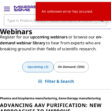
An unknown error has occured.
Webinars
Register for our
upcoming webinars
or browse our
on-
demand webinar library
to hear from experts who are
breaking ground in their fields of scientific research.
Upcoming: (3)
On Demand: (550)
Filter & Search
Pharma and biopharma manufacturing, Gene therapy manufacturing
ADVANCING AAV PURIFICATION: NEW