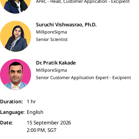
APeC - Head, Customer Application - Excipient
Suruchi Vishwasrao, Ph.D.
MilliporeSigma
Senior Scientist
Dr. Pratik Kakade
MilliporeSigma
Senior Customer Application Expert - Excipient
Duration:
1 hr
Language:
English
Date:
15 September 2026
2:00 PM, SGT