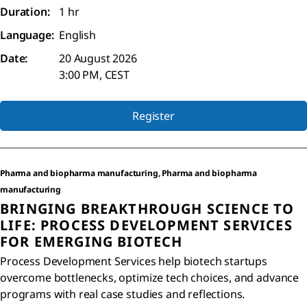
Duration:
1 hr
Language:
English
Date:
20 August 2026
3:00 PM, CEST
Register
Pharma and biopharma manufacturing, Pharma and biopharma
manufacturing
BRINGING BREAKTHROUGH SCIENCE TO
LIFE: PROCESS DEVELOPMENT SERVICES
FOR EMERGING BIOTECH
Process Development Services help biotech startups
overcome bottlenecks, optimize tech choices, and advance
programs with real case studies and reflections.