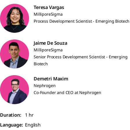
Teresa Vargas
MilliporeSigma
Process Development Scientist - Emerging Biotech
Jaime De Souza
MilliporeSigma
Senior Process Development Scientist - Emerging
Biotech
Demetri Maxim
Nephrogen
Co-Founder and CEO at Nephrogen
Duration:
1 hr
Language:
English