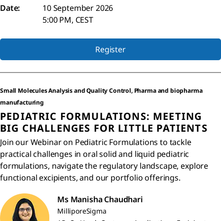
Date:
10 September 2026
5:00 PM, CEST
Register
Small Molecules Analysis and Quality Control, Pharma and biopharma
manufacturing
PEDIATRIC FORMULATIONS: MEETING
BIG CHALLENGES FOR LITTLE PATIENTS
Join our Webinar on Pediatric Formulations to tackle
practical challenges in oral solid and liquid pediatric
formulations, navigate the regulatory landscape, explore
functional excipients, and our portfolio offerings.
Ms Manisha Chaudhari
MilliporeSigma