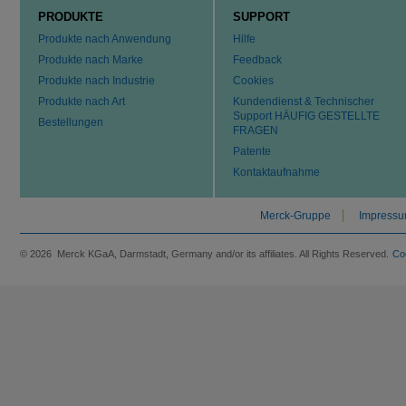
PRODUKTE
SUPPORT
Produkte nach Anwendung
Hilfe
Produkte nach Marke
Feedback
Produkte nach Industrie
Cookies
Produkte nach Art
Kundendienst & Technischer
Support HÄUFIG GESTELLTE
Bestellungen
FRAGEN
Patente
Kontaktaufnahme
Merck-Gruppe
Impress
© 2026 Merck KGaA, Darmstadt, Germany and/or its affiliates. All Rights Reserved.
Co