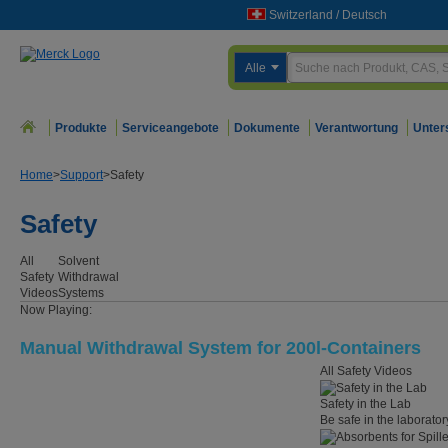
Switzerland
/
Deutsch
Alle
Produkte
Serviceangebote
Dokumente
Verantwortung
Unter
Home
>
Support
>
Safety
Safety
All
Solvent
Safety
Withdrawal
Videos
Systems
Now Playing:
Manual Withdrawal System for 200l-Containers
All Safety Videos
Safety in the Lab
Be safe in the laborator