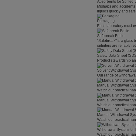
Absorbents for Spilled 
Mishaps and accidents 
liquids quickly and safel
Packaging
Each laboratory must est
Safebreak Bottle
"Safebreak" is a glass b
splinters are reliably r
Safety Data Sheet (SD
Product stewardship and
Solvent Withdrawal Sy
Our range of withdrawal
Manual Withdrawal Syst
Watch our practical hand
Manual Withdrawal Sys
Watch our practical hand
Manual Withdrawal Syst
Watch our practical hand
Withdrawal System for I
Watch our practical hand