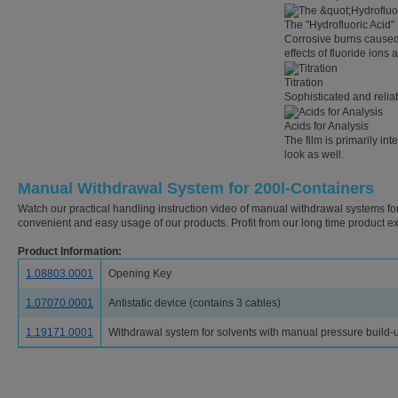
The "Hydrofluoric Acid"
Corrosive burns caused 
effects of fluoride ions 
Titration
Sophisticated and reliab
Acids for Analysis
The film is primarily in
look as well.
Manual Withdrawal System for 200l-Containers
Watch our practical handling instruction video of manual withdrawal systems for
convenient and easy usage of our products. Profit from our long time product ex
Product Information:
1.08803.0001
Opening Key
1.07070.0001
Antistatic device (contains 3 cables)
1.19171.0001
Withdrawal system for solvents with manual pressure build-