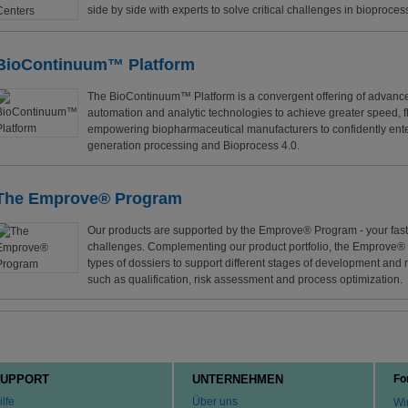
side by side with experts to solve critical challenges in bioproces
BioContinuum™ Platform
The BioContinuum™ Platform is a convergent offering of advance
automation and analytic technologies to achieve greater speed, fle
empowering biopharmaceutical manufacturers to confidently enter
generation processing and Bioprocess 4.0.
The Emprove® Program
Our products are supported by the Emprove® Program - your fast 
challenges. Complementing our product portfolio, the Emprove®
types of dossiers to support different stages of development and
such as qualification, risk assessment and process optimization.
UPPORT
UNTERNEHMEN
Fo
ilfe
Über uns
Wir