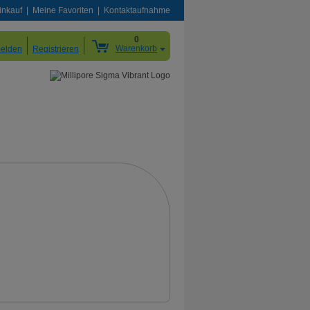
inkauf
Meine Favoriten
Kontaktaufnahme
0
Warenkorb
elden
Registrieren