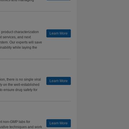
conomics and managing
d product characterization
Learn More
t services, and next
tem. Our experts will save
nability while laying the
on, there is no single viral
Learn More
ly on the well-established
to ensure drug safety for
nt non-GMP labs for
Learn More
ovative techniques and work