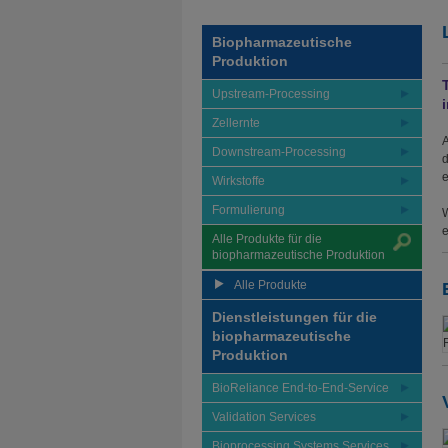
Biopharmazeutische
Produktion
Upstream-Processing
Zellernte
A
Downstream-Processing
d
e
Wirkstoffe
Formulierung
W
e
Alle Produkte für die
biopharmazeutische Produktion
Alle Produkte
Dienstleistungen für die
biopharmazeutische
Produktion
BioReliance End-to-End-Service
Validation Services
Bioprocessing Systems Services