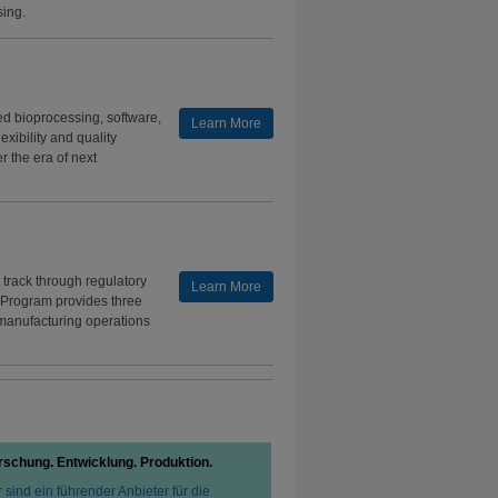
sing.
d bioprocessing, software,
Learn More
xibility and quality
 the era of next
track through regulatory
Learn More
 Program provides three
 manufacturing operations
rschung. Entwicklung. Produktion.
 sind ein führender Anbieter für die