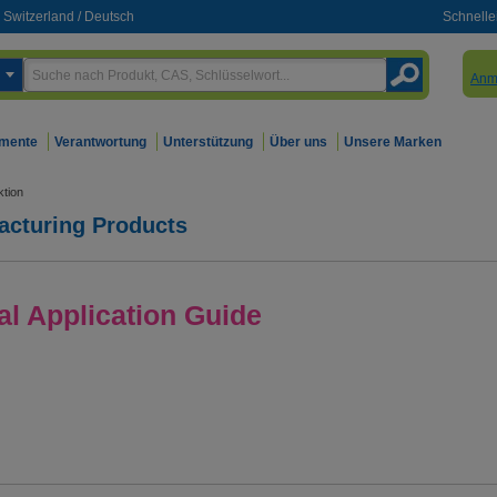
Switzerland
/
Deutsch
Schnelle
Anm
mente
Verantwortung
Unterstützung
Über uns
Unsere Marken
tion
acturing Products
l Application Guide
xpertise.