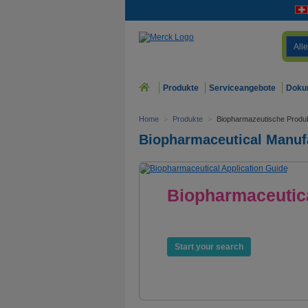
Alle
Produkte
Serviceangebote
Doku
Home
>
Produkte
>
Biopharmazeutische Produk
Biopharmaceutical Manuf
Biopharmaceutica
Products. Services. E
Start your search