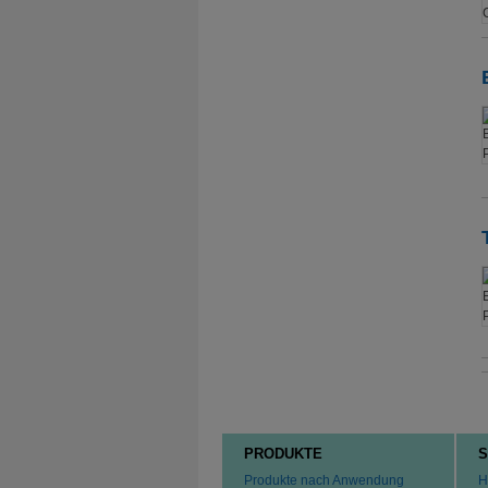
PRODUKTE
S
Produkte nach Anwendung
H