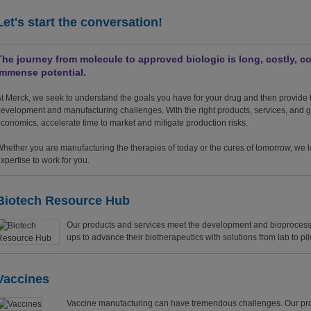
Let's start the conversation!
The journey from molecule to approved biologic is long, costly, co
immense potential.
t Merck, we seek to understand the goals you have for your drug and then provide t
evelopment and manufacturing challenges. With the right products, services, and
conomics, accelerate time to market and mitigate production risks.
hether you are manufacturing the therapies of today or the cures of tomorrow, we l
xpertise to work for you.
Biotech Resource Hub
Our products and services meet the development and bioprocessi
ups to advance their biotherapeutics with solutions from lab to pil
Vaccines
Vaccine manufacturing can have tremendous challenges. Our p