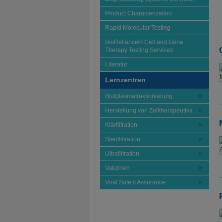
Product Characterization
Rapid Molecular Testing
BioReliance® Cell and Gene
Therapy Testing Services
Literatur
Lernzentren
Blutplasmafraktionierung
Herstellung von Zelltherapeutika
Klärfiltration
Sterilfiltration
Ultrafiltration
Vakzinen
Viral Safety Assurance