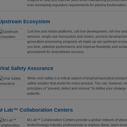
insights to help you improve yield while maintaining process e
ever-increasing regulatory requirements for plasma fractionation.
Upstream Ecosystem
Cell line and media platforms, cell line development, cell line an
services, single-use bioreactors and mixers, process developmen
generation processing programs all make up our upstream ecosys
you time, optimize performance and improve feasibility and sustai
groundwork for downstream success.
Viral Safety Assurance
While viral safety is a critical aspect of biopharmaceutical producti
safety solution that works for every process. You can, however, re
principles of “prevent, detect and remove” to define your strategy 
patients.
M Lab™ Collaboration Centers
M Lab™ Collaboration Centers provide a global network of vibra
biotechnology industry professionals to explore ideas, learn inn