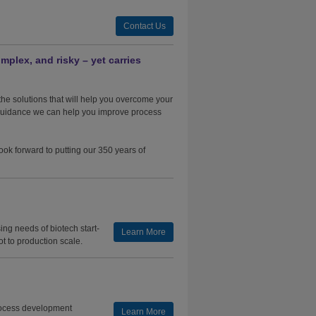
Contact Us
mplex, and risky – yet carries
he solutions that will help you overcome your
 guidance we can help you improve process
ook forward to putting our 350 years of
ng needs of biotech start-
Learn More
ot to production scale.
rocess development
Learn More