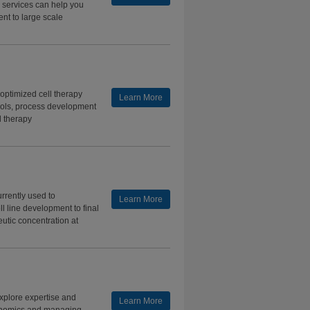
d services can help you
nt to large scale
 optimized cell therapy
Learn More
ools, process development
ll therapy
rrently used to
Learn More
l line development to final
peutic concentration at
Explore expertise and
Learn More