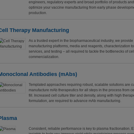
engineers, regulatory experts and broad portfolio of products an
optimize your vaccine manufacturing from early phase developme
production.
Cell Therapy Manufacturing
As a trusted expert in the biopharmaceutical industry, we provide
manufacturing platforms, media and reagents, characterization t
services, and testing – all required to tackle the bottlenecks of ce
commercialization.
Monoclonal Antibodies
(mAbs)
Templated approaches requiring robust, scalable solutions are cu
manufacture mAb therapeutics for all steps in the process from cel
fill. Increased cell culture titer and density, along with high thera
formulation, are required to advance mAb manufacturing.
Plasma
Consistent, reliable performance is key to plasma fractionation. 