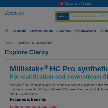
Switzerland
/
Deutsch
Alle
Produkte
Serviceangebote
Dokumente
Verantwortung
Unter
Home
>
Millistak+® HC Pro depth filter
Explore Clarity
®
Millistak+
HC Pro synthetic
For clarification and downstream fil
®
Millistak+
HC Pro (High Capacity Synthetic Media) is a synthetic depth filte
diatomaceous earth (DE) and cellulose (CE) based filter media. Multiple me
filtration applications.
Features & Benefits
Synthetic materials of construction