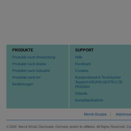
PRODUKTE
SUPPORT
Produkte nach Anwendung
Hilfe
Produkte nach Marke
Feedback
Produkte nach Industrie
Cookies
Produkte nach Art
Kundendienst & Technischer
Support HÄUFIG GESTELLTE
Bestellungen
FRAGEN
Patente
Kontaktaufnahme
Merck-Gruppe
Impress
© 2026 Merck KGaA, Darmstadt, Germany and/or its affiliates. All Rights Reserved.
Co