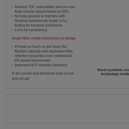
Reduce TOC extractables and pre-use
flush volume requirements by 50%
No beta glucans to interfere with
limulous amoebocyte lysate (LAL)
testing for bacterial endotoxins
Lot to lot consistency
Depth filter media formulation & design
Provide as much as two times the
filtration capacity with equivalent filter
retention properties over commercial
DE-based benchmarks
Improved HCP impurity clearance
Novel synthetic me
In the proven pod format for ease of use
technology inside
and set-up!