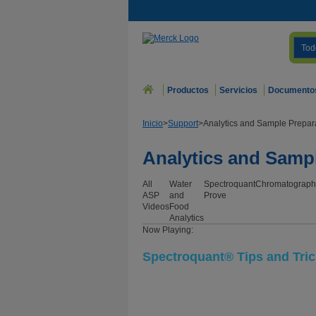
Tod
Productos
Servicios
Documento
Inicio
>
Support
>
Analytics and Sample Prepar
Analytics and Samp
All
Water
Spectroquant
Chromatograph
ASP
and
Prove
Videos
Food
Analytics
Now Playing:
Spectroquant® Tips and Tri