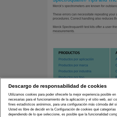
Spectroquant® Tips and Tri
Merck’s spectrometers are known for outstandi
These errors can necessitate repeating your a
procedures. Correct handling also reduces th
Merck Spectroquant® test kits offer a user-fr
measurements.
PRODUCTOS
Productos por aplicación
Productos por marca
Productos por industria
Productos por tipo
P
s
Hacer un pedido de nuestros
Descargo de responsabilidad de cookies
e
productos
P
Utilizamos cookies para poder ofrecerle la mejor experiencia posible en 
C
necesarias para el funcionamiento de la aplicación y el sitio web, así 
fines estadísticos anónimos, para una configuración más cómoda del si
Usted es libre de decidir en la Configuración de cookies qué categorías 
Regulaciones Locales
G
dependiendo de lo que seleccione, es posible que la funcionalidad comp