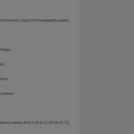
Performance Liquid Chromatography plates.
tidges.
mns.
umns.
columns.
erence values from 1.00 to 11.00 (at 20 °C).