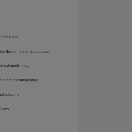
uant® Prove.
ed through the entire process.
nd extremely easy.
e entire operating range.
rd solutions.
dures.