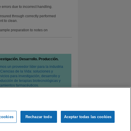
 errors due to incorrect handling.
 ensured through correctly performed
t to clean.
 sample preparation to notes on
vestigación. Desarrollo. Producción.
mos un proveedor líder para la industria
 Ciencias de la Vida: soluciones y
vicios para investigación, desarrollo y
oducción de terapias biotecnológicas y
atamientos farmacéuticos.
cookies
Rechazar todo
Aceptar todas las cookies
e privacidad
Condiciones de venta