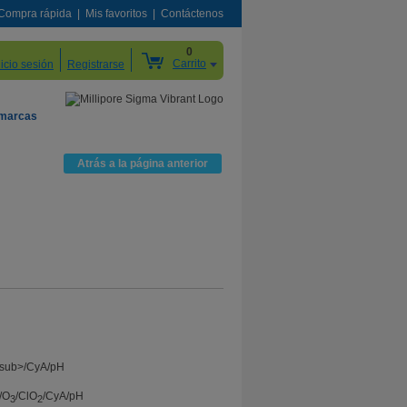
Compra rápida
Mis favoritos
Contáctenos
0
Carrito
nicio sesión
Registrarse
 marcas
Atrás a la página anterior
/O
/ClO
/CyA/pH
3
2