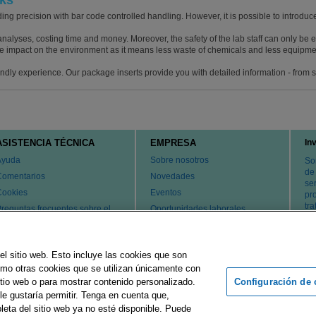
cks
ng precision with bar code controlled handling. However, it is possible to introduce
nalyses, costing time and money. Moreover, the safety of the lab staff can only be
e impact on the environment as it means less waste of chemicals and less equipmen
iendly experience. Our package inserts provide you with detailed information - from
ASISTENCIA TÉCNICA
EMPRESA
In
Ayuda
Sobre nosotros
So
de
Comentarios
Novedades
ser
Cookies
Eventos
pr
tr
reguntas frecuentes sobre el
Oportunidades laborales
ervicio de atención al cliente y
Cambiar país
l servicio técnico
atentes
el sitio web. Esto incluye las cookies que son
ontacte con nosotros
como otras cookies que se utilizan únicamente con
Configuración de 
tio web o para mostrar contenido personalizado.
le gustaría permitir. Tenga en cuenta que,
rupo Merck
Pie de imprenta
Condiciones de uso
Declaración d
leta del sitio web ya no esté disponible. Puede