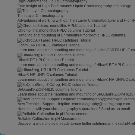
High-Performance Liquid Chromatography
Gain insight of High-Performance Liquid Chromatography technology.
Thin Layer Chromatography
Advantages of working with our Thin Layer Chromatography and High-
Chromolith® monolithic HPLC columns Tutorial
Handling and mounting of Chromolith® monolithic HPLC columns.
LichroCART® HPLC cartidges Tutorial
Learn more about the handling and mounting of LichroCART® HPLC car
Hibar® RT HPLC columns Tutorial
Learn more about the handling and mounting of Hibar® RT HPLC colu
Hibar® HR UHPLC columns Tutorial
Learn more about the handling and mounting of Hibar® HR UHPLC col
SeQuant® ZIC®-HILIC columns Tutorial
Learn more about the handling and mounting of SeQuant® ZIC®-HILIC 
New Technical Support Helpline: chromatography@merckgroup.com
Need help with your chromatography separations? Send us an email.
Reliable Calibration in pH Measurement
Discover a wide choice of ready-to-use buffer solutions with exact pH ref