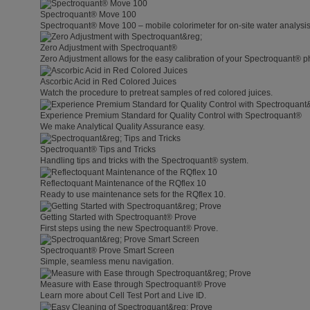
Spectroquant® Move 100
Spectroquant® Move 100 – mobile colorimeter for on-site water analysis
Zero Adjustment with Spectroquant®
Zero Adjustment allows for the easy calibration of your Spectroquant® p
Ascorbic Acid in Red Colored Juices
Watch the procedure to pretreat samples of red colored juices.
Experience Premium Standard for Quality Control with Spectroquant®
We make Analytical Quality Assurance easy.
Spectroquant® Tips and Tricks
Handling tips and tricks with the Spectroquant® system.
Reflectoquant Maintenance of the RQflex 10
Ready to use maintenance sets for the RQflex 10.
Getting Started with Spectroquant® Prove
First steps using the new Spectroquant® Prove.
Spectroquant® Prove Smart Screen
Simple, seamless menu navigation.
Measure with Ease through Spectroquant® Prove
Learn more about Cell Test Port and Live ID.