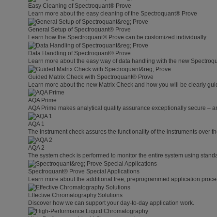
Easy Cleaning of Spectroquant® Prove
Learn more about the easy cleaning of the Spectroquant® Prove
General Setup of Spectroquant® Prove
Learn how the Spectroquant® Prove can be customized individually.
Data Handling of Spectroquant® Prove
Learn more about the easy way of data handling with the new Spectroq
Guided Matrix Check with Spectroquant® Prove
Learn more about the new Matrix Check and how you will be clearly guid
AQA Prime
AQA Prime makes analytical quality assurance exceptionally secure – a
AQA 1
The Instrument check assures the functionality of the instruments over th
AQA 2
The system check is performed to monitor the entire system using standa
Spectroquant® Prove Special Applications
Learn more about the additional free, preprogrammed application proce
Effective Chromatography Solutions
Discover how we can support your day-to-day application work.