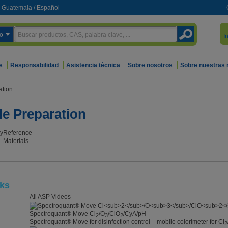
Guatemala
/
Español
o
I
s
Responsabilidad
Asistencia técnica
Sobre nosotros
Sobre nuestras
ation
le Preparation
y
Reference
Materials
cks
All ASP Videos
Spectroquant® Move Cl
/O
/ClO
/CyA/pH
2
3
2
Spectroquant® Move for disinfection control – mobile colorimeter for Cl
2