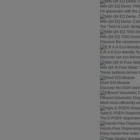
Milli-Q® EQ Demo: Filli
Fill glassware with the
Milli-Q® EQ Demo: Car
Our ‘Twist & Lock’ desig
Milli-Q® EQ 7000 Demo:
Discover the convenienc
E.R.A.® Eco-friendly T
Discover our eco-friend
Milli-Q® IX Pure Water
These systems deliver co
Elix® EDI Module
Discover the Elix® elec
Efficient Volumetric Di
Work more efficiently w
Agile E-POD® Dispens
The E-POD® dispenser l
Hands-Free Dispensin
Enjoy hands-free water 