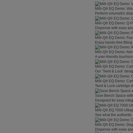
Milli-Q® EQ Demo: Vol
Perform volumetric disp
Milli-Q® EQ Demo: Q-
Dispense with ease and 
Milli-Q® EQ Demo: Foo
Enjoy hands-free filling
Milli-Q® EQ Demo: Aler
A user-friendly touchsc
Milli-Q® EQ Demo: Car
Our ‘Twist & Lock’ desig
Milli-Q® EQ Demo: Car
Twist & Lock cartridge
Save Bench Space wit
Designed for easy integ
Milli-Q® EQ 7000 Ultra
See what the authentic 
Milli-Q® EQ Demo: Dis
Dispense with ease and 