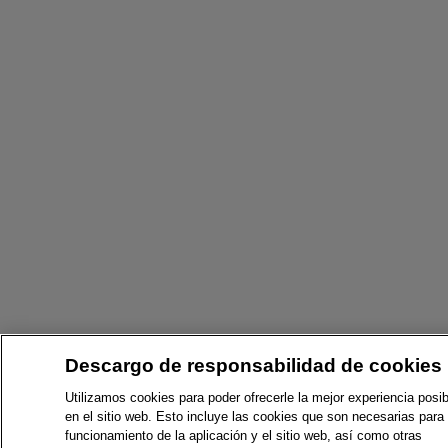
Descargo de responsabilidad de cookies
Utilizamos cookies para poder ofrecerle la mejor experiencia posib
en el sitio web. Esto incluye las cookies que son necesarias para 
funcionamiento de la aplicación y el sitio web, así como otras