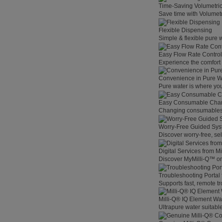
Time-Saving Volumetri
Save time with Volumet
Flexible Dispensing
Simple & flexible pure 
Easy Flow Rate Control
Experience the comfort o
Convenience in Pure W
Pure water is where you
Easy Consumable Cha
Changing consumables h
Worry-Free Guided Sy
Discover worry-free, se
Digital Services from M
Discover MyMilli-Q™ on
Troubleshooting Portal
Supports fast, remote t
Milli-Q® IQ Element Wat
Ultrapure water suitable