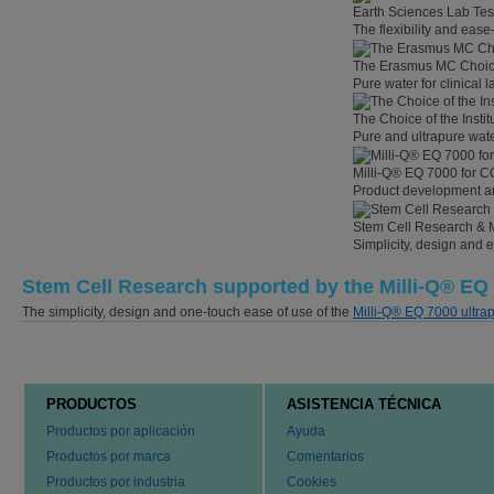
Earth Sciences Lab Tes
The flexibility and eas
The Erasmus MC Choi
Pure water for clinical
The Choice of the Instit
Pure and ultrapure wate
Milli-Q® EQ 7000 for C
Product development an
Stem Cell Research & 
Simplicity, design and 
Stem Cell Research supported by the Milli-Q® EQ
The simplicity, design and one-touch ease of use of the
Milli-Q® EQ 7000 ultra
PRODUCTOS
ASISTENCIA TÉCNICA
Productos por aplicación
Ayuda
Productos por marca
Comentarios
Productos por industria
Cookies