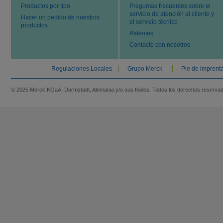
Productos por tipo
Preguntas frecuentes sobre el
servicio de atención al cliente y
Hacer un pedido de nuestros
el servicio técnico
productos
Patentes
Contacte con nosotros
Regulaciones Locales
Grupo Merck
Pie de imprent
© 2025 Merck KGaA, Darmstadt, Alemania y/o sus filiales. Todos los derechos reserva