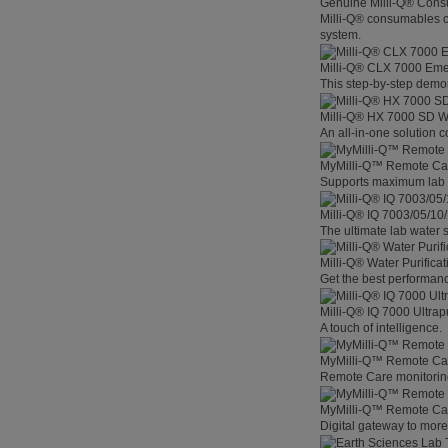
Genuine Milli-Q® Con
Milli-Q® consumables co
system.
Milli-Q® CLX 7000 Em
This step-by-step demon
Milli-Q® HX 7000 SD W
An all-in-one solution 
MyMilli-Q™ Remote Ca
Supports maximum lab p
Milli-Q® IQ 7003/05/10
The ultimate lab water s
Milli-Q® Water Purifica
Get the best performanc
Milli-Q® IQ 7000 Ultra
A touch of intelligence.
MyMilli-Q™ Remote Car
Remote Care monitoring 
MyMilli-Q™ Remote Care
Digital gateway to mor