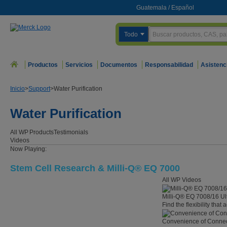
Guatemala
/
Español
Todo
Productos
Servicios
Documentos
Responsabilidad
Asistenc
Inicio
>
Support
>
Water Purification
Water Purification
All WP
Products
Testimonials
Videos
Now Playing:
Stem Cell Research & Milli-Q® EQ 7000
All WP Videos
Milli-Q® EQ 7008/16 Ul
Find the flexibility that
Convenience of Connect