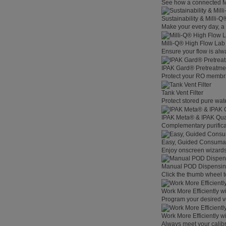
See how a connected Mil
Sustainability & Milli-
Make your every day, a 
Milli-Q® High Flow La
Ensure your flow is alw
IPAK Gard® Pretreatme
Protect your RO membra
Tank Vent Filter
Protect stored pure wat
IPAK Meta® & IPAK Qua
Complementary purificat
Easy, Guided Consuma
Enjoy onscreen wizards,
Manual POD Dispensi
Click the thumb wheel to
Work More Efficiently w
Program your desired v
Work More Efficiently w
Always meet your calibr