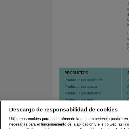
M
e
o
t
F
o
e
P
PRODUCTOS
Productos por aplicación
Productos por marca
Productos por industria
Productos por tipo
P
s
Hacer un pedido de nuestros
Descargo de responsabilidad de cookies
e
productos
P
Utilizamos cookies para poder ofrecerle la mejor experiencia posible en 
C
necesarias para el funcionamiento de la aplicación y el sitio web, así 