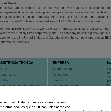
About Merck
erck is a leading science and technology company in healthcare, life science and
mployees work to further develop technologies that improve and enhance life – fro
r multiple sclerosis, cutting-edge systems for scientific research and production, t
elevisions. In 2015, Merck generated sales of € 12.85 billion in 66 countries.
ounded in 1668, Merck is the world's oldest pharmaceutical and chemical company.
wner of the publicly listed corporate group. The company holds the global rights 
xceptions are the United States and Canada, where the company operates as EM
erformance Materials.
ASISTENCIA TÉCNICA
EMPRESA
In
Ayuda
Sobre nosotros
So
de
Comentarios
Novedades
ser
Cookies
Eventos
pr
tr
reguntas frecuentes sobre el
Oportunidades laborales
ervicio de atención al cliente y
Cambiar país
l servicio técnico
atentes
el sitio web. Esto incluye las cookies que son
ontacte con nosotros
como otras cookies que se utilizan únicamente con