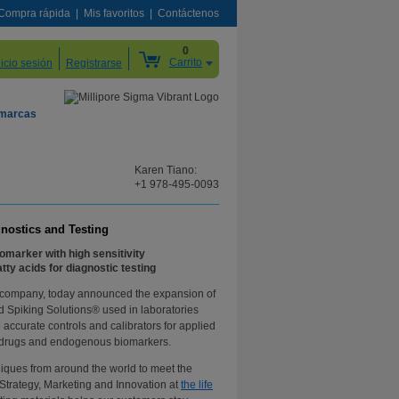
Compra rápida
Mis favoritos
Contáctenos
0
Carrito
nicio sesión
Registrarse
 marcas
Karen Tiano:
+1 978-495-0093
gnostics and Testing
iomarker with high sensitivity
ty acids for diagnostic testing
y company, today announced the expansion of
ied Spiking Solutions® used in laboratories
accurate controls and calibrators for applied
n of drugs and endogenous biomarkers.
hniques from around the world to meet the
 Strategy, Marketing and Innovation at
the life