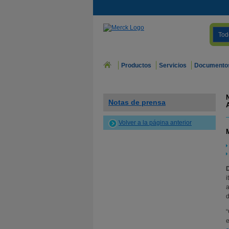
Tod
Productos
Servicios
Documento
Notas de prensa
Volver a la página anterior
i
a
d
“
e