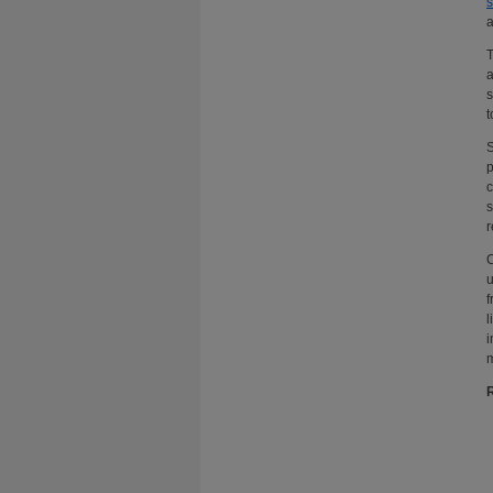
s
a
T
a
s
t
S
p
c
s
r
C
u
f
l
i