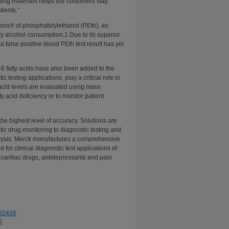
rting materials helps our customers stay
tients.”
tions® of phosphatidylethanol (PEth), an
vy alcohol consumption.1 Due to its superior
 a false positive blood PEth test result has yet
6 fatty acids have also been added to the
 testing applications, play a critical role in
 acid levels are evaluated using mass
y acid deficiency or to monitor patient
he highest level of accuracy. Solutions are
ic drug monitoring to diagnostic testing and
nalysis. Merck manufactures a comprehensive
 for clinical diagnostic test applications of
 cardiac drugs, antidepressants and pain
/82426
6