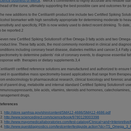
cience business of Merck
. “Merck’s commitment to highly accurate and reliable sta
head of the curve, ultimately supporting the best possible care and outcomes for pa
he new additions to the Cerilliant® product line include two Certified Spiking Solu
lcohol biomarker with high sensitivity appropriate for determining moderate to hea
ensitivity and specificity, PEth is now widely used to detect recent drinking. To date,
o be reported.2
even new Certified Spiking Solutions® of five Omega-3 fatty acids and two Omega-
roduct line. These fatty acids, the most commonly monitored in clinical and diagnostic
onditions including coronary heart disease, diabetes mellitus and cancer.3,4 Fatty
pectrometry to determine patients’ risk of coronary events, to diagnose essential fatt
esponse with therapies or dietary supplements.3,4
erilliant® certified reference solutions are manufactured and authorized to ensure t
sed in quantitative mass spectrometry-based applications that range from therapeut
rom endocrinology to pharmaceutical research, clinical toxicology and forensic a
ist of parent drug, metabolite and internal standard Certified Spiking Solutions® used
mmunosuppressants, bile acids, vitamins, steroids and hormones, catecholamines,
management drugs.
References
http://store.samhsa.gov/shin/content/SMA12-4686/SMA12-4686.pdf
http://www.sciencedirect.com/science/book/9780128003398
http://www.mayomedicallaboratories.com/test-catalog/Clinical+and+Interpretive
http://www.questdiagnostics.com/testcenter/testguide.action?dc=TS_Omega_3_