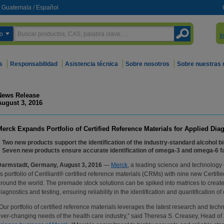
Guatemala
/
Español
o
I
s
Responsabilidad
Asistencia técnica
Sobre nosotros
Sobre nuestras
News Release
August 3, 2016
Merck Expands Portfolio of Certified Reference Materials for Applied Dia
Two new products support the identification of the industry-standard alcohol b
Seven new products ensure accurate identification of omega-3 and omega-6 fat
Darmstadt, Germany, August 3, 2016
—
Merck
, a leading science and technolog
ts portfolio of Cerilliant® certified reference materials (CRMs) with nine new Certif
round the world. The premade stock solutions can be spiked into matrices to create 
iagnostics and testing, ensuring reliability in the identification and quantificatio
Our portfolio of certified reference materials leverages the latest research and tec
ver-changing needs of the health care industry,” said Theresa S. Creasey, Head of