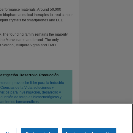
 performance materials. Around 50,000
m biopharmaceutical therapies to treat cancer
o liquid crystals for smartphones and LCD
 The founding family remains the majority
to the Merck name and brand. The only
D Serono, MilliporeSigma and EMD
vestigación. Desarrollo. Producción.
mos un proveedor líder para la industria
 Ciencias de la Vida: soluciones y
vicios para investigación, desarrollo y
oducción de terapias biotecnológicas y
atamientos farmacéuticos.