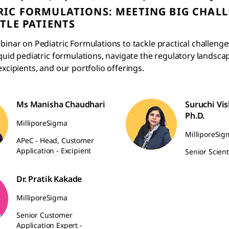
RIC FORMULATIONS: MEETING BIG CHAL
TTLE PATIENTS
binar on Pediatric Formulations to tackle practical challenges
iquid pediatric formulations, navigate the regulatory landsca
excipients, and our portfolio offerings.
Ms Manisha Chaudhari
Suruchi Vi
Ph.D.
MilliporeSigma
MilliporeSig
APeC - Head, Customer
Application - Excipient
Senior Scient
Dr. Pratik Kakade
MilliporeSigma
Senior Customer
Application Expert -