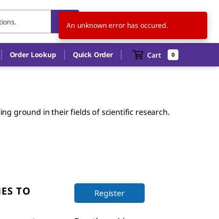
US
EN
An unknown error has occured.
Order Lookup
Quick Order
Cart
0
g ground in their fields of scientific research.
ES TO
Register