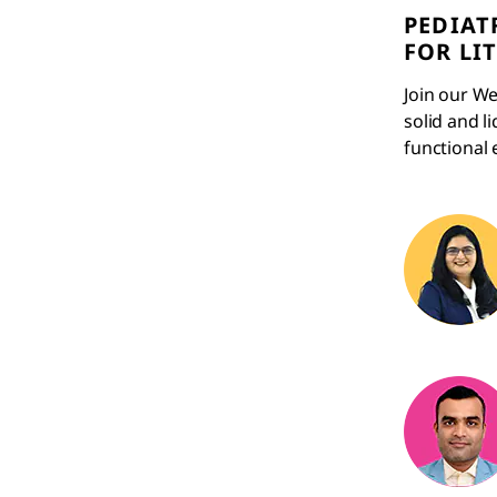
PEDIAT
FOR LI
Join our We
solid and l
functional 