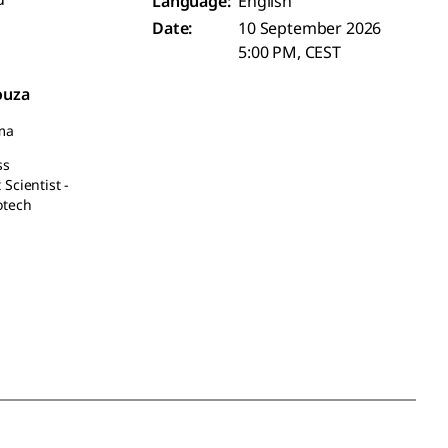
Language:
English
Date:
10 September 2026
5:00 PM, CEST
ouza
ma
ss
Scientist -
otech