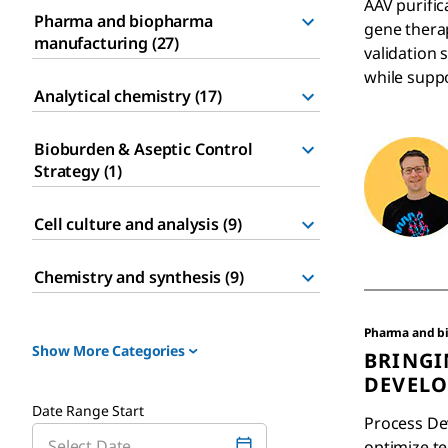
AAV purific
Pharma and biopharma
gene therap
manufacturing (27)
validation 
while suppo
Analytical chemistry (17)
Bioburden & Aseptic Control
Strategy (1)
Cell culture and analysis (9)
Chemistry and synthesis (9)
Pharma and b
Show More Categories
BRINGI
DEVELO
Date Range Start
Process De
optimize t