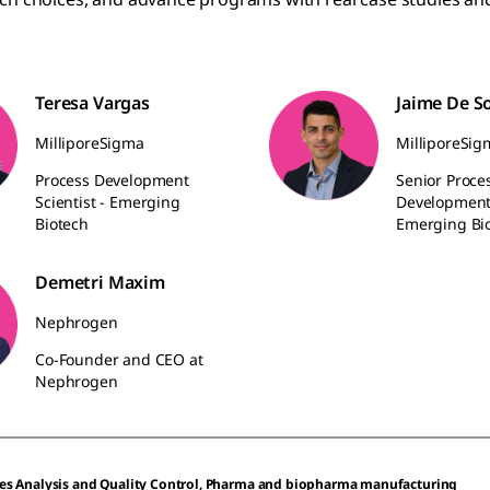
Teresa Vargas
Jaime De S
MilliporeSigma
MilliporeSig
Process Development
Senior Proce
Scientist - Emerging
Development 
Biotech
Emerging Bi
Demetri Maxim
Nephrogen
Co-Founder and CEO at
Nephrogen
es Analysis and Quality Control, Pharma and biopharma manufacturing