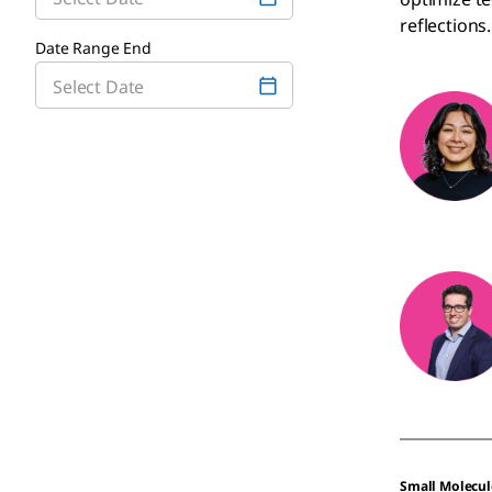
reflections.
Date Range End
Small Molecul