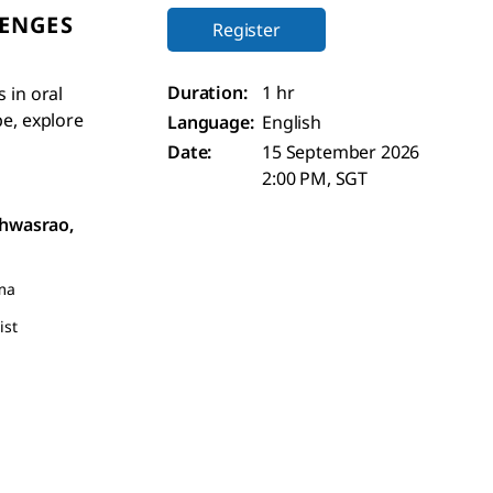
LENGES
Register
Duration:
1 hr
 in oral
pe, explore
Language:
English
Date:
15 September 2026
2:00 PM, SGT
shwasrao,
ma
ist