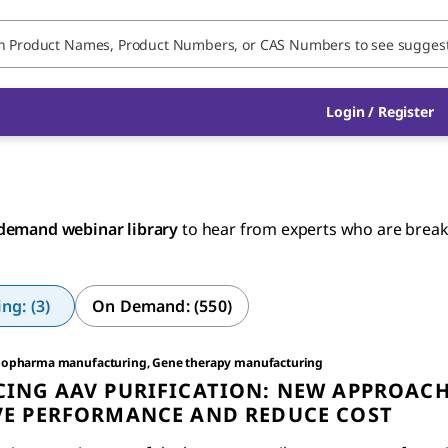
Login / Register
demand webinar library
to hear from experts who are breakin
g: (3)
On Demand: (550)
iopharma manufacturing, Gene therapy manufacturing
ING AAV PURIFICATION: NEW APPROACH
E PERFORMANCE AND REDUCE COST