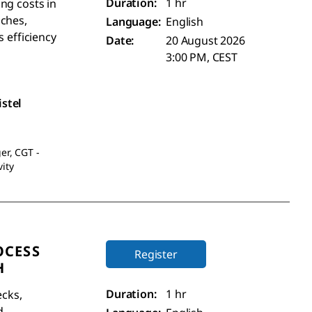
Duration:
1 hr
ng costs in
aches,
Language:
English
s efficiency
Date:
20 August 2026
3:00 PM, CEST
istel
er, CGT -
ity
OCESS
Register
H
Duration:
1 hr
ecks,
d