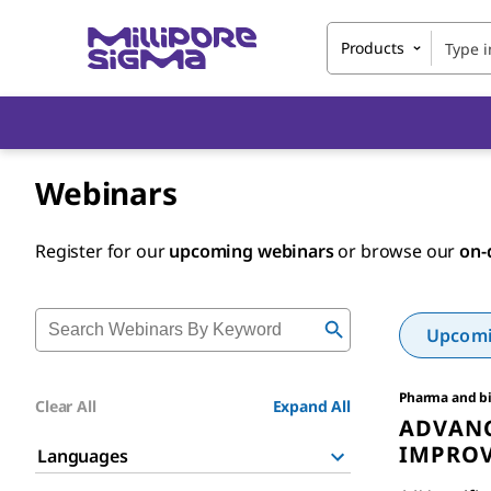
Products
Webinars
Register for our
upcoming webinars
or browse our
on-
Upcomin
Pharma and b
Clear All
Expand All
ADVANC
IMPROV
Languages