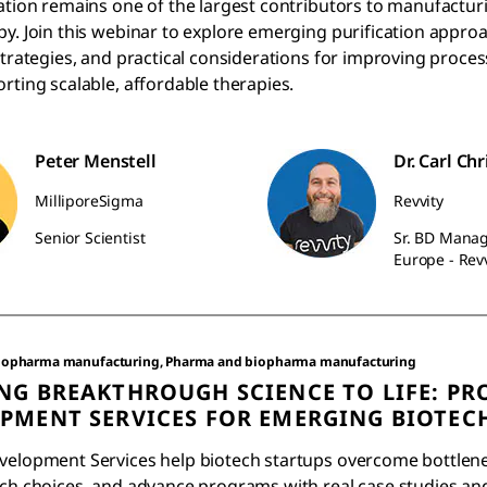
ation remains one of the largest contributors to manufacturi
y. Join this webinar to explore emerging purification appro
strategies, and practical considerations for improving proces
rting scalable, affordable therapies.
Peter Menstell
Dr. Carl Chr
MilliporeSigma
Revvity
Senior Scientist
Sr. BD Manag
Europe - Revv
iopharma manufacturing, Pharma and biopharma manufacturing
NG BREAKTHROUGH SCIENCE TO LIFE: PR
PMENT SERVICES FOR EMERGING BIOTEC
velopment Services help biotech startups overcome bottlen
ech choices, and advance programs with real case studies an