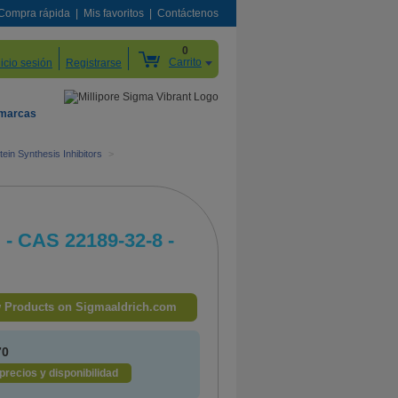
Compra rápida
Mis favoritos
Contáctenos
0
Carrito
nicio sesión
Registrarse
 marcas
tein Synthesis Inhibitors
>
. - CAS 22189-32-8 -
 Products on Sigmaaldrich.com
70
precios y disponibilidad