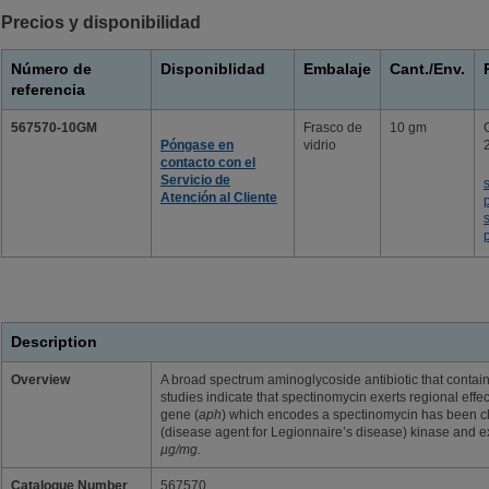
Precios y disponibilidad
Número de
Disponiblidad
Embalaje
Cant./Env.
referencia
567570-10GM
Frasco de
10 gm
Póngase en
vidrio
contacto con el
Servicio de
Atención al Cliente
Description
Overview
A broad spectrum aminoglycoside antibiotic that contain
studies indicate that spectinomycin exerts regional effec
gene (
aph
) which encodes a spectinomycin has been 
(disease agent for Legionnaire’s disease) kinase and 
µg/mg.
Catalogue Number
567570