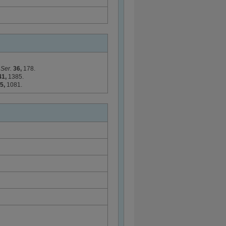
 Ser.
36,
178.
41,
1385.
5,
1081.