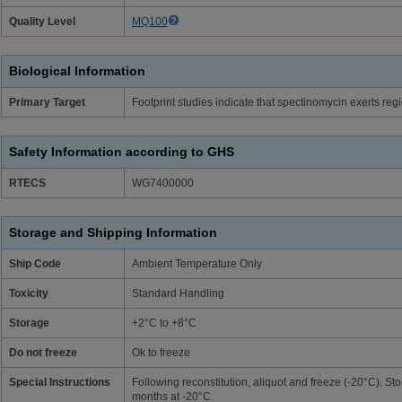
Quality Level
MQ100
Biological Information
Primary Target
Footprint studies indicate that spectinomycin exerts reg
Safety Information according to GHS
RTECS
WG7400000
Storage and Shipping Information
Ship Code
Ambient Temperature Only
Toxicity
Standard Handling
Storage
+2°C to +8°C
Do not freeze
Ok to freeze
Special Instructions
Following reconstitution, aliquot and freeze (-20°C). Sto
months at -20°C.