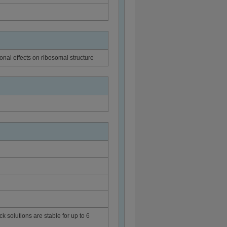
ional effects on ribosomal structure
ck solutions are stable for up to 6