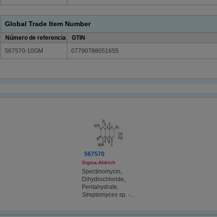
Global Trade Item Number
Número de referencia
GTIN
567570-10GM
07790788051655
567570
Sigma-Aldrich
Spectinomycin,
Dihydrochloride,
Pentahydrate,
Streptomyces
sp. -...