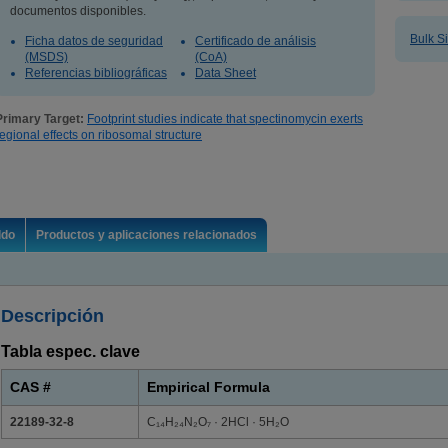
documentos disponibles.
Bulk S
Ficha datos de seguridad
Certificado de análisis
(MSDS)
(CoA)
Referencias bibliográficas
Data Sheet
Primary Target:
Footprint studies indicate that spectinomycin exerts
regional effects on ribosomal structure
ldo
Productos y aplicaciones relacionados
Descripción
Tabla espec. clave
CAS #
Empirical Formula
22189-32-8
C₁₄H₂₄N₂O₇ · 2HCl · 5H₂O