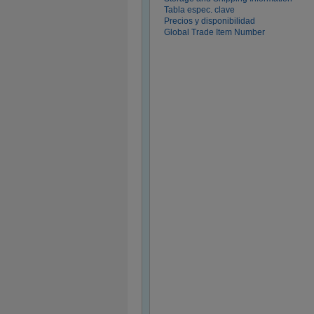
Tabla espec. clave
Precios y disponibilidad
Global Trade Item Number