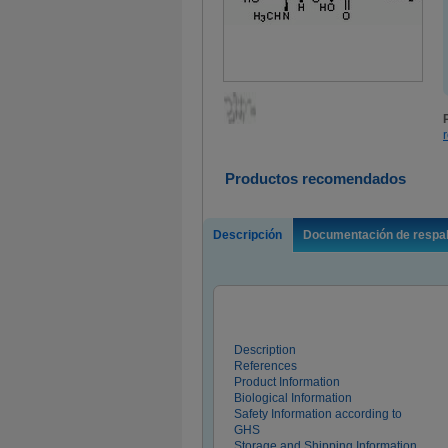
Productos recomendados
Descripción
Documentación de respa
Description
References
Product Information
Biological Information
Safety Information according to
GHS
Storage and Shipping Information