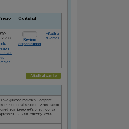
Precio
Cantidad
GTQ
Añadir a
2,254.00
favoritos
Revisar
Inicie
disponibilidad
sesión
para ver
sus
precios
Añadir al carrito
s two glucose moieties. Footprint
ts on ribosomal structure. A resistance
cloned from
Legionella pneumophila
expressed in
E. coli
.
Potency: ≥500