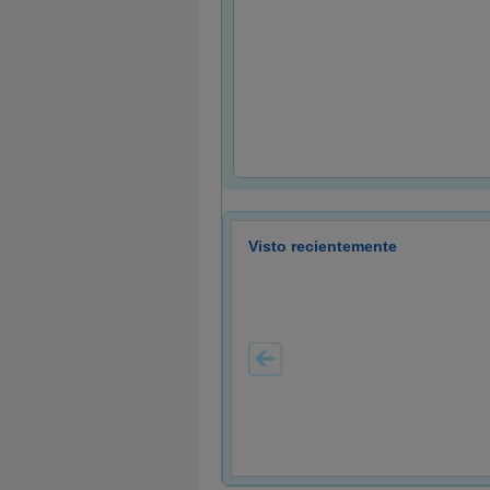
Visto recientemente