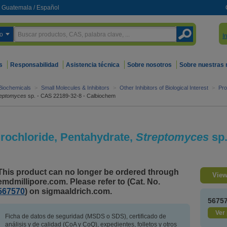
Guatemala
/
Español
o
I
s
Responsabilidad
Asistencia técnica
Sobre nosotros
Sobre nuestras
 Biochemicals
>
Small Molecules & Inhibitors
>
Other Inhibitors of Biological Interest
>
Pro
reptomyces
sp. - CAS 22189-32-8 - Calbiochem
rochloride, Pentahydrate,
Streptomyces
sp
This product can no longer be ordered through
View
emdmillipore.com. Please refer to (Cat. No.
567570
) on sigmaaldrich.com.
5675
Ver 
Ficha de datos de seguridad (MSDS o SDS), certificado de
análisis y de calidad (CoA y CoQ), expedientes, folletos y otros