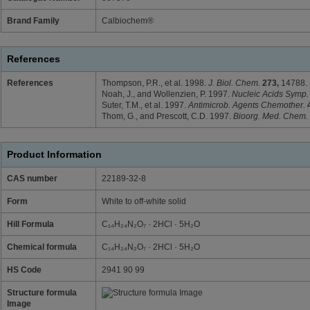
Brand Family
Calbiochem®
References
References
Thompson, P.R., et al. 1998.
J. Biol. Chem.
273,
14788.
Noah, J., and Wollenzien, P. 1997.
Nucleic Acids Symp.
Suter, T.M., et al. 1997.
Antimicrob. Agents Chemother.
Thom, G., and Prescott, C.D. 1997.
Bioorg. Med. Chem.
Product Information
CAS number
22189-32-8
Form
White to off-white solid
Hill Formula
C₁₄H₂₄N₂O₇ · 2HCl · 5H₂O
Chemical formula
C₁₄H₂₄N₂O₇ · 2HCl · 5H₂O
HS Code
2941 90 99
Structure formula
Image