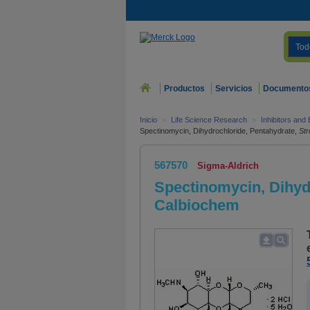
Tod
Productos
Servicios
Documento
Inicio
>
Life Science Research
>
Inhibitors and
Spectinomycin, Dihydrochloride, Pentahydrate,
St
567570
Sigma-Aldrich
Spectinomycin, Dihyd
Calbiochem