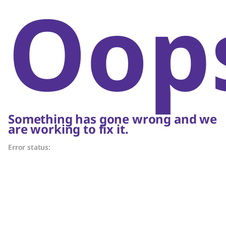
Oop
Something has gone wrong and we
are working to fix it.
Error status: