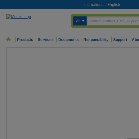
International
/
English
All
Products
Services
Documents
Responsibility
Support
Abo