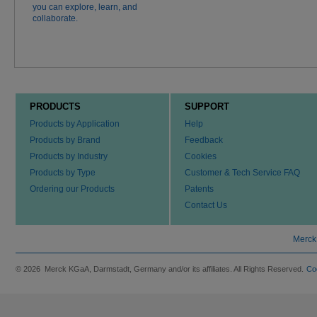
you can explore, learn, and
collaborate.
PRODUCTS
SUPPORT
Products by Application
Help
Products by Brand
Feedback
Products by Industry
Cookies
Products by Type
Customer & Tech Service FAQ
Ordering our Products
Patents
Contact Us
Merck
© 2026 Merck KGaA, Darmstadt, Germany and/or its affiliates. All Rights Reserved.
Co