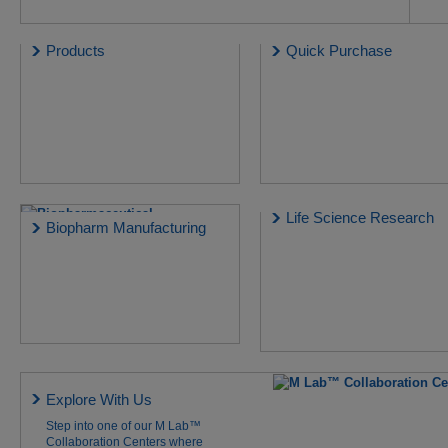
Products
Quick Purchase
Life Science Research
Biopharm Manufacturing
Explore With Us
Step into one of our M Lab™
Collaboration Centers where