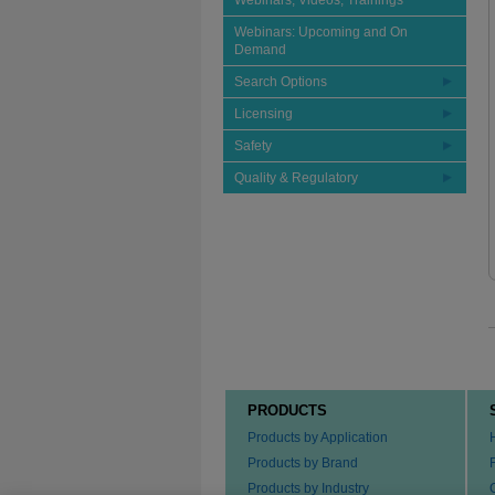
Webinars, Videos, Trainings
Webinars: Upcoming and On
Demand
Search Options
Licensing
Safety
Quality & Regulatory
PRODUCTS
Products by Application
Products by Brand
Products by Industry