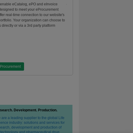
 enable eCatalog, ePO and eInvoice
 designed to meet your eProcurement
fer real-time connection to our website's
portfolio. Your organization can choose to
 directly or via a 3rd party platform
eProcurement
search. Development. Production.
are a leading supplier to the global Life
ence industry: solutions and services for
search, development and production of
otechnology and pharmaceutical drug