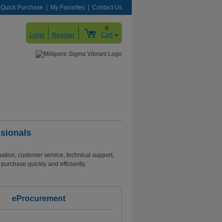
Quick Purchase
My Favorites
Contact Us
0
Cart
Login
Register
sionals
tion, customer service, technical support,
purchase quickly and efficiently.
eProcurement