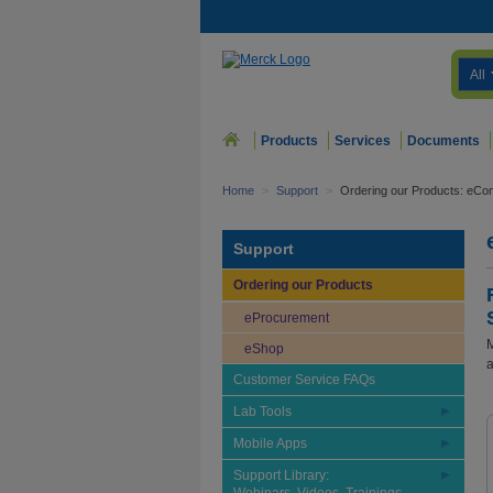
All
Products
Services
Documents
Home
>
Support
>
Ordering our Products: eCo
Support
Ordering our Products
eProcurement
M
eShop
a
Customer Service FAQs
Lab Tools
Mobile Apps
Support Library: