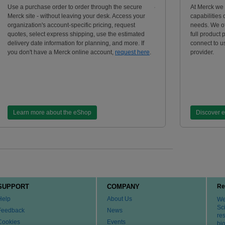
Use a purchase order to order through the secure
At Merck we
Merck site - without leaving your desk. Access your
capabilities
organization's account-specific pricing, request
needs. We of
quotes, select express shipping, use the estimated
full product 
delivery date information for planning, and more. If
connect to us
you don't have a Merck online account,
request here
.
provider.
Learn more about the eShop
Discover 
SUPPORT
COMPANY
Re
Help
About Us
We 
Sci
Feedback
News
re
Cookies
Events
bi