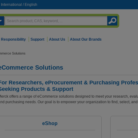
International
/
English
Responsibility
Support
About Us
About Our Brands
mmerce Solutions
eCommerce Solutions
For Researchers, eProcurement & Purchasing Profes
Seeking Products & Support
erck offers a range of eCommerce solutions designed to meet your research, evalua
nd purchasing needs. Our goal is to empower your organization to find, select, and 
eShop