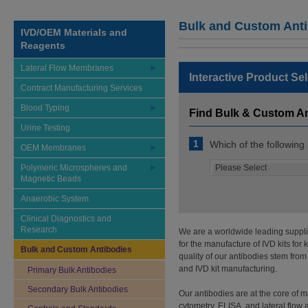
Bulk and Custom Ant
IVD/OEM Materials and
Reagents
Lateral Flow Membranes
Interactive Product Se
Contract Manufacturing Services
Blood Typing
Find Bulk & Custom A
Urine Testing
1
Which of the following
OEM Membranes
Polymeric Microspheres and
Magnetic Beads
Anaerobic System
Clinical Diagnostics and
Research
We are a worldwide leading supplie
for the manufacture of IVD kits fo
Bulk and Custom Antibodies
quality of our antibodies stem from
and IVD kit manufacturing.
Primary Bulk Antibodies
Secondary Bulk Antibodies
Our antibodies are at the core of
cytometry, ELISA, and lateral flow 