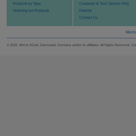
Products by Type
Customer & Tech Service FAQ
Ordering our Products
Patents
Contact Us
Merck
© 2026 Merck KGaA, Darmstadt, Germany and/or its affiliates. All Rights Reserved.
Co