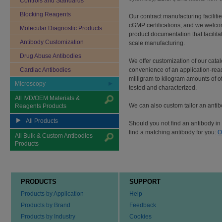
Controls and Standards
Blocking Reagents
Our contract manufacturing facilit
cGMP certifications, and we welco
Molecular Diagnostic Products
product documentation that facilita
Antibody Customization
scale manufacturing.
Drug Abuse Antibodies
We offer customization of our cata
Cardiac Antibodies
convenience of an application-rea
milligram to kilogram amounts of of
Microscopy
tested and characterized.
All IVD/OEM Materials &
We can also custom tailor an antibo
Reagents Products
All Products
Should you not find an antibody in 
find a matching antibody for you:
O
All Bulk & Custom Antibodies
Products
PRODUCTS
SUPPORT
Products by Application
Help
Products by Brand
Feedback
Products by Industry
Cookies