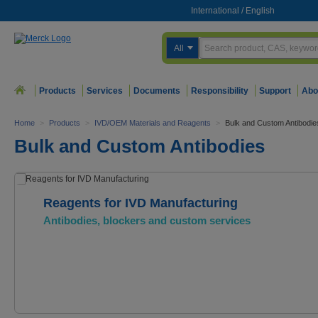
International
/
English
All
Products
Services
Documents
Responsibility
Support
Abo
Home
>
Products
>
IVD/OEM Materials and Reagents
>
Bulk and Custom Antibodie
Bulk and Custom Antibodies
Reagents for IVD Manufacturing
Antibodies, blockers and custom services