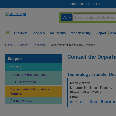
International
/
English
All
Products
Services
Documents
Responsibility
Support
Abo
Home
>
Support
>
Licensing
>
Department of Technology Transfer
Contact the Depart
Support
Licensing
Technology Transfer De
Proprietary Technologies
UCOE Expression
Marie Azzaria
Manager, Intellectual Property
Department of Technology
Phone:
(805) 562-9175
Transfer
Email:
Partner with Us
marie.azzaria@emdmillipore.co