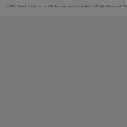
© 2026 Merck KGaA, Darmstadt, Germany and/or its affiliates. All Rights Reserved.
Co