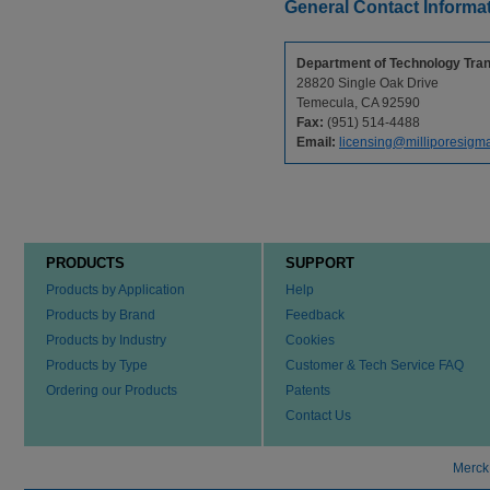
General Contact Informa
Department of Technology Tran
28820 Single Oak Drive
Temecula, CA 92590
Fax:
(951) 514-4488
Email:
licensing@milliporesigm
PRODUCTS
SUPPORT
Products by Application
Help
Products by Brand
Feedback
Products by Industry
Cookies
Products by Type
Customer & Tech Service FAQ
Ordering our Products
Patents
Contact Us
Merck