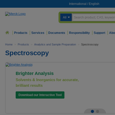
International
/
English
All
Products
Services
Documents
Responsibility
Support
Abo
Home
>
Products
>
Analytics and Sample Preparation
>
Spectroscopy
Spectroscopy
Brighter Analysis
Solvents & Inorganics for accurate,
brilliant results
Download our Interactive Tool