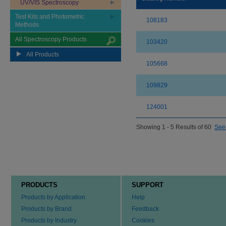
UV/VIS Spectroscopy
Test Kits and Photometric
108183
Methods
All Spectroscopy Products
103420
All Products
105668
109829
124001
Showing 1 - 5 Results of 60
See 
PRODUCTS
SUPPORT
Products by Application
Help
Products by Brand
Feedback
Products by Industry
Cookies