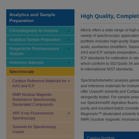
Analytics and Sample
High Quality, Complete
Preparation
Merck offers a wide range of high-q
Chromatography for Analysis
variety of spectroscopic applicati
Analytical Sample Preparation
portfolio includes high-purity Sup
acids, auxiliaries (modifiers, Supra
Reagents for Pharmacopoeia
AAS and ICP sample preparation, a
Analysis
ICP standards for calibration in at
Reference Materials
which conform to ISO Guide 34 and 
to international NIST standards.
Spectroscopy
Spectrophotometric analysis general
Certipur Reference Materials for
AAS and ICP
and reference materials for instrum
offer Uvasol® solvents and Certip
NMR Nuclear Magnetic
stringently tested. For sample pre
Resonance Spectroscopy,
our Spectromelt® digestion fluxes
Deuterated Compounds
purity and excellent batch consist
XRF X-ray Fluorescence
Magnisolv™ deuterated solvents to
Spectroscopy
NMR (nuclear magnetic resonance
Solvents for Spectroscopy,
Uvasol
Catalog Number