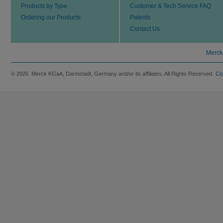
Products by Type
Customer & Tech Service FAQ
Ordering our Products
Patents
Contact Us
Merck
© 2026 Merck KGaA, Darmstadt, Germany and/or its affiliates. All Rights Reserved.
Co