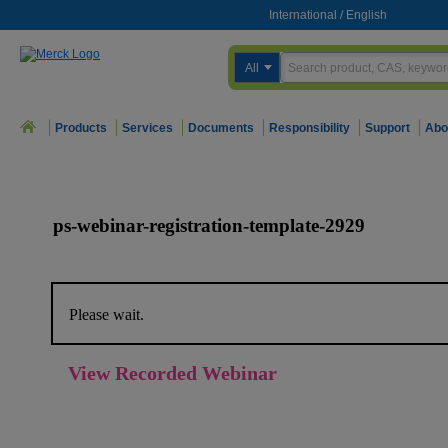
International
/
English
All
Products
Services
Documents
Responsibility
Support
Abo