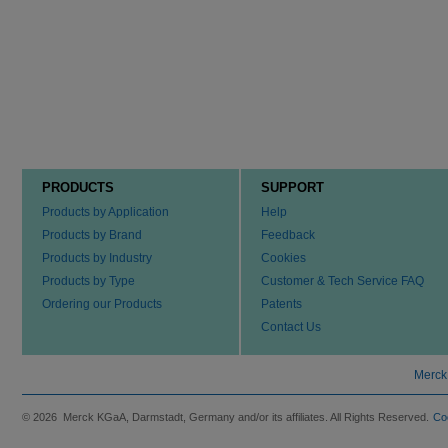
PRODUCTS
SUPPORT
Products by Application
Help
Products by Brand
Feedback
Products by Industry
Cookies
Products by Type
Customer & Tech Service FAQ
Ordering our Products
Patents
Contact Us
Merck
© 2026 Merck KGaA, Darmstadt, Germany and/or its affiliates. All Rights Reserved.
Co