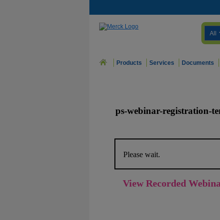
All
Products
Services
Documents