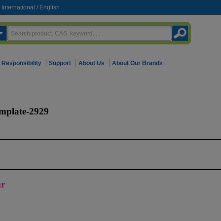
International
/
English
Responsibility
Support
About Us
About Our Brands