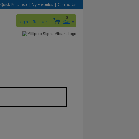
Quick Purchase
My Favorites
Contact Us
0
Cart
Login
Register