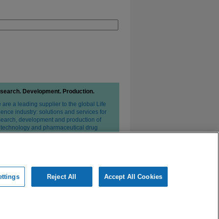
search. Development. Production.
are a leading supplier to the global Life
ence industry: solutions and services for
search, development and production of
otechnology and pharmaceutical drug
erapies.
ttings
Reject All
Accept All Cookies
ivacy Statement
Conditions of Sale