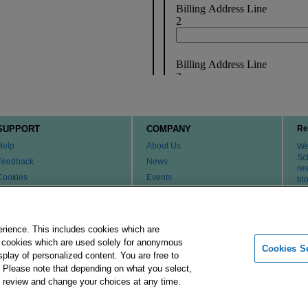
SUPPORT
COMPANY
Re
Help
About Us
We 
Sci
Feedback
News
re
Cookies
Events
bi
th
Customer & Tech Service FAQ
Careers
Patents
Change Country or Region
Contact Us
erience. This includes cookies which are
er cookies which are used solely for anonymous
Cookies Se
isplay of personalized content. You are free to
Merck Group
Imprint
Terms of Use
Pr
. Please note that depending on what you select,
ay review and change your choices at any time.
 affiliates. All Rights Reserved.
Cookies Settings