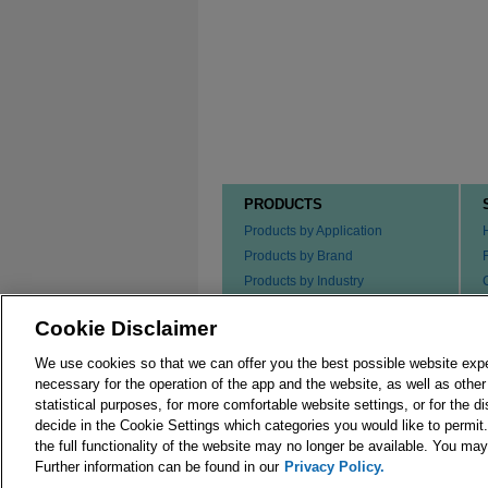
PRODUCTS
Products by Application
Products by Brand
Products by Industry
Products by Type
Cookie Disclaimer
Ordering our Products
We use cookies so that we can offer you the best possible website exp
necessary for the operation of the app and the website, as well as oth
statistical purposes, for more comfortable website settings, or for the d
decide in the Cookie Settings which categories you would like to permit
the full functionality of the website may no longer be available. You m
© 2026 Merck KGaA, Darmstadt, Germany and/or its
Further information can be found in our
Privacy Policy.