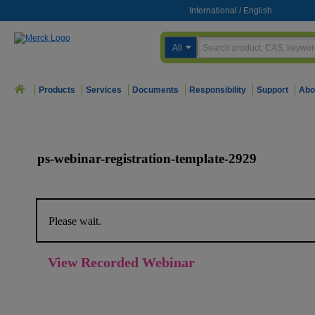
International
/
English
All
Products
Services
Documents
Responsibility
Support
Abo