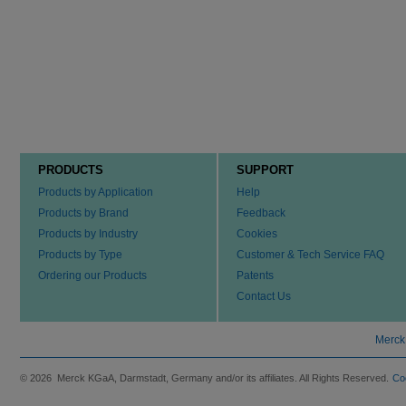
PRODUCTS
SUPPORT
Products by Application
Help
Products by Brand
Feedback
Products by Industry
Cookies
Products by Type
Customer & Tech Service FAQ
Ordering our Products
Patents
Contact Us
Merck
© 2026 Merck KGaA, Darmstadt, Germany and/or its affiliates. All Rights Reserved.
Co