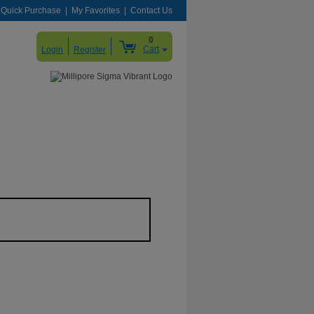
Quick Purchase
My Favorites
Contact Us
0
Cart
Login
Register