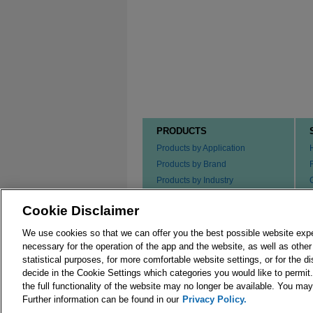
PRODUCTS
Products by Application
Products by Brand
Products by Industry
Products by Type
Cookie Disclaimer
Ordering our Products
We use cookies so that we can offer you the best possible website exp
necessary for the operation of the app and the website, as well as oth
statistical purposes, for more comfortable website settings, or for the d
decide in the Cookie Settings which categories you would like to permit
the full functionality of the website may no longer be available. You m
© 2026 Merck KGaA, Darmstadt, Germany and/or its
Further information can be found in our
Privacy Policy.