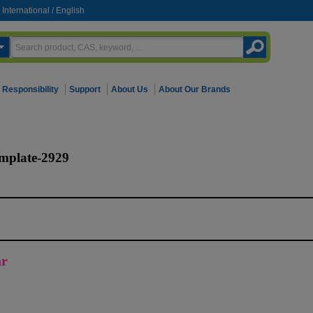
International
/
English
Responsibility
Support
About Us
About Our Brands