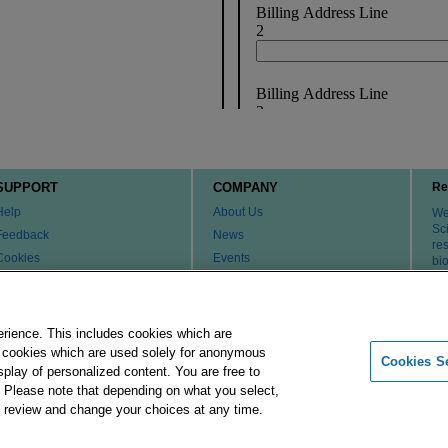
SUPPORT
COMPANY
Re
Help
About Us
We 
Sci
Feedback
News
re
Cookies
Events
bi
th
Customer & Tech Service FAQ
Careers
Patents
Change Country or Region
Contact Us
erience. This includes cookies which are
er cookies which are used solely for anonymous
Cookies Se
isplay of personalized content. You are free to
Merck Group
Imprint
Terms of Use
Pr
. Please note that depending on what you select,
ay review and change your choices at any time.
 affiliates. All Rights Reserved.
Cookies Settings