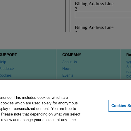
SUPPORT
COMPANY
Re
Help
About Us
We 
Sci
Feedback
News
re
Cookies
Events
bi
th
Customer & Tech Service FAQ
Careers
Patents
Change Country or Region
Contact Us
erience. This includes cookies which are
er cookies which are used solely for anonymous
Cookies Se
isplay of personalized content. You are free to
Merck Group
Imprint
Terms of Use
Pr
. Please note that depending on what you select,
ay review and change your choices at any time.
 affiliates. All Rights Reserved.
Cookies Settings