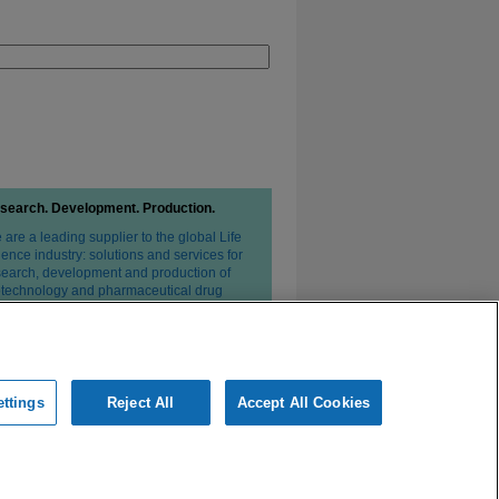
search. Development. Production.
are a leading supplier to the global Life
ence industry: solutions and services for
search, development and production of
otechnology and pharmaceutical drug
erapies.
ttings
Reject All
Accept All Cookies
ivacy Statement
Conditions of Sale