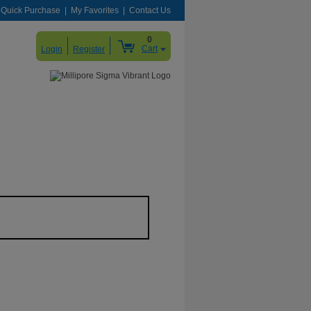
Quick Purchase
My Favorites
Contact Us
0
Cart
Login
Register