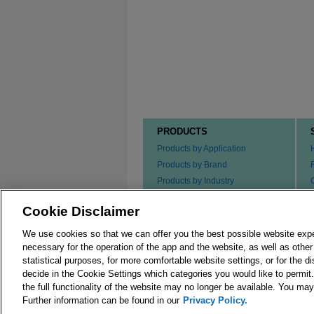
PRODUCTS
Products by Application
Products by Brand
Products by Industry
Products by Type
Cookie Disclaimer
Ordering our Products
We use cookies so that we can offer you the best possible website exp
necessary for the operation of the app and the website, as well as oth
statistical purposes, for more comfortable website settings, or for the d
decide in the Cookie Settings which categories you would like to permit
the full functionality of the website may no longer be available. You m
© 2026 Merck KGaA, Darmstadt, Germany and/or its
Further information can be found in our
Privacy Policy.