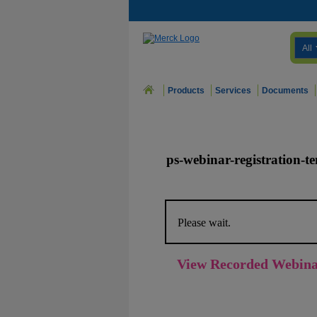
All
Products
Services
Documents