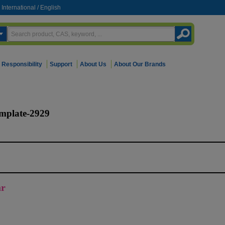
International
/
English
Responsibility
Support
About Us
About Our Brands