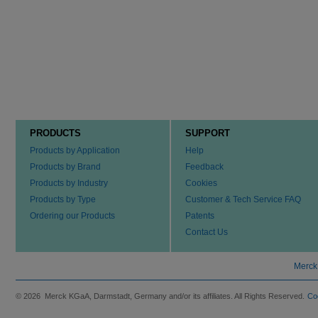
PRODUCTS
SUPPORT
Products by Application
Help
Products by Brand
Feedback
Products by Industry
Cookies
Products by Type
Customer & Tech Service FAQ
Ordering our Products
Patents
Contact Us
Merck
© 2026 Merck KGaA, Darmstadt, Germany and/or its affiliates. All Rights Reserved.
Co