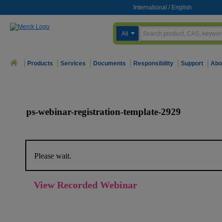
International
/
English
All
Products
Services
Documents
Responsibility
Support
Abo